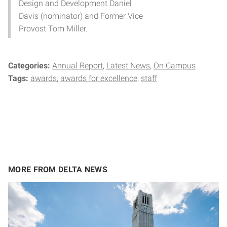
Design and Development Daniel
Davis (nominator) and Former Vice
Provost Tom Miller.
Categories:
Annual Report
Latest News
On Campus
Tags:
awards
awards for excellence
staff
MORE FROM DELTA NEWS