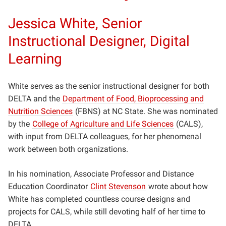
Jessica White, Senior
Instructional Designer, Digital
Learning
White serves as the senior instructional designer for both
DELTA and the
Department of Food, Bioprocessing and
Nutrition Sciences
(FBNS) at NC State. She was nominated
by the
College of Agriculture and Life Sciences
(CALS),
with input from DELTA colleagues, for her phenomenal
work between both organizations.
In his nomination, Associate Professor and Distance
Education Coordinator
Clint Stevenson
wrote about how
White has completed countless course designs and
projects for CALS, while still devoting half of her time to
DELTA.