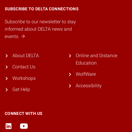
SUBSCRIBE TO DELTA CONNECTIONS
Subscribe to our newsletter to stay
informed about DELTA news and
events.
About DELTA
Online and Distance
Education
Contact Us
WolfWare
Workshops
Accessibility
Get Help
CONNECT WITH US