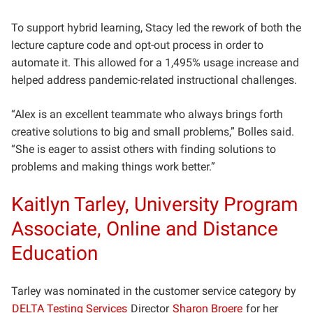
To support hybrid learning, Stacy led the rework of both the
lecture capture code and opt-out process in order to
automate it. This allowed for a 1,495% usage increase and
helped address pandemic-related instructional challenges.
“Alex is an excellent teammate who always brings forth
creative solutions to big and small problems,” Bolles said.
“She is eager to assist others with finding solutions to
problems and making things work better.”
Kaitlyn Tarley, University Program
Associate, Online and Distance
Education
Tarley was nominated in the customer service category by
DELTA Testing Services
Director
Sharon Broere
for her