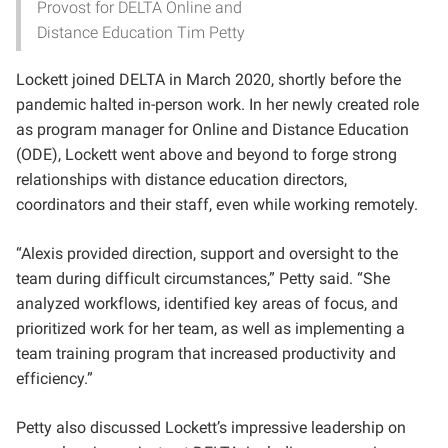
Provost for DELTA Online and
Distance Education Tim Petty
Lockett joined DELTA in March 2020, shortly before the
pandemic halted in-person work. In her newly created role
as program manager for Online and Distance Education
(ODE), Lockett went above and beyond to forge strong
relationships with distance education directors,
coordinators and their staff, even while working remotely.
“Alexis provided direction, support and oversight to the
team during difficult circumstances,” Petty said. “She
analyzed workflows, identified key areas of focus, and
prioritized work for her team, as well as implementing a
team training program that increased productivity and
efficiency.”
Petty also discussed Lockett’s impressive leadership on