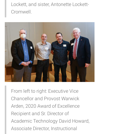
Lockett, and sister, Antonette Lockett-
Cromwell.
From left to right: Executive Vice
Chancellor and Provost Warwick
Arden, 2020 Award of Excellence
Recipient and Sr. Director of
Academic Technology David Howard,
Associate Director, Instructional