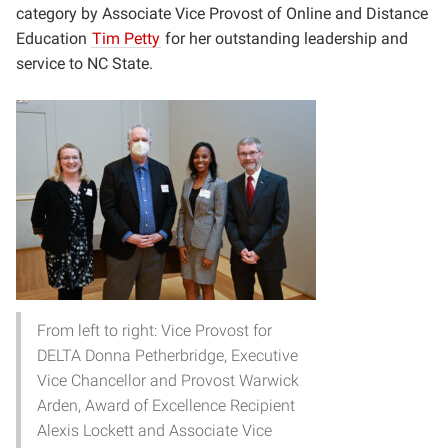
category by
Associate Vice Provost of Online and Distance
Education
Tim Petty
for her outstanding leadership and
service to NC State.
From left to right: Vice Provost for
DELTA Donna Petherbridge, Executive
Vice Chancellor and Provost Warwick
Arden, Award of Excellence Recipient
Alexis Lockett and Associate Vice