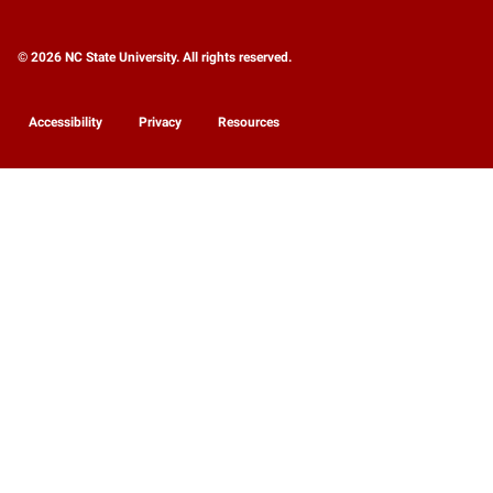
© 2026 NC State University. All rights reserved.
Accessibility
Privacy
Resources