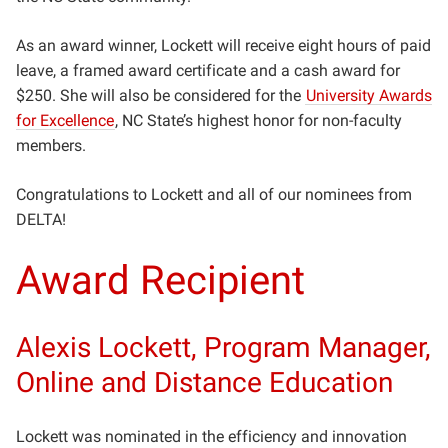
As an award winner, Lockett will receive eight hours of paid
leave, a framed award certificate and a cash award for
$250. She will also be considered for the
University Awards
for Excellence
, NC State’s highest honor for non-faculty
members.
Congratulations to Lockett and all of our nominees from
DELTA!
Award Recipient
Alexis Lockett, Program Manager,
Online and Distance Education
Lockett was nominated in the efficiency and innovation