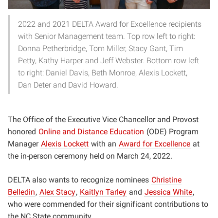
2022 and 2021 DELTA Award for Excellence recipients
with Senior Management team. Top row left to right:
Donna Petherbridge, Tom Miller, Stacy Gant, Tim
Petty, Kathy Harper and Jeff Webster. Bottom row left
to right: Daniel Davis, Beth Monroe, Alexis Lockett,
Dan Deter and David Howard.
The Office of the Executive Vice Chancellor and Provost
honored
Online and Distance Education
(ODE) Program
Manager
Alexis Lockett
with an
Award for Excellence
at
the in-person ceremony held on March 24, 2022.
DELTA also wants to recognize nominees
Christine
Belledin
,
Alex Stacy
,
Kaitlyn Tarley
and
Jessica White
,
who were commended for their significant contributions to
the NC State community.