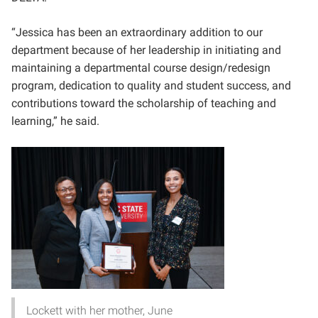
“Jessica has been an extraordinary addition to our
department because of her leadership in initiating and
maintaining a departmental course design/redesign
program, dedication to quality and student success, and
contributions toward the scholarship of teaching and
learning,” he said.
Lockett with her mother, June