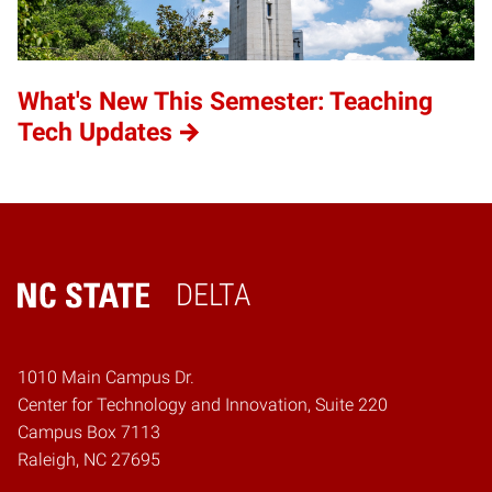
What's New This Semester: Teaching
Tech Updates
DELTA
Home
1010 Main Campus Dr.
Center for Technology and Innovation, Suite 220
Campus Box 7113
Raleigh, NC 27695