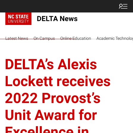
DELTA News
Latest News
On Campus
Online Education
Academic Technolo
DELTA’s Alexis
Lockett receives
2022 Provost’s
Unit Award for
Excellence in