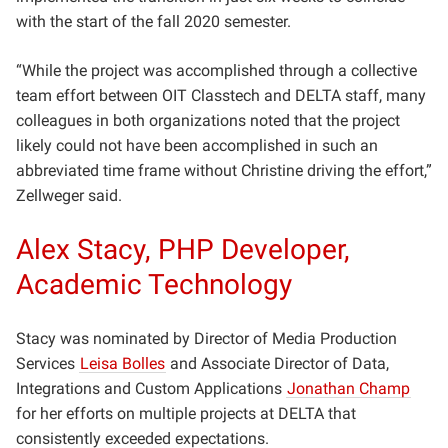
with the start of the fall 2020 semester.
“While the project was accomplished through a collective
team effort between OIT Classtech and DELTA staff, many
colleagues in both organizations noted that the project
likely could not have been accomplished in such an
abbreviated time frame without Christine driving the effort,”
Zellweger said.
Alex Stacy, PHP Developer,
Academic Technology
Stacy was nominated by Director of
Media Production
Services
Leisa Bolles
and Associate Director of Data,
Integrations and Custom Applications
Jonathan Champ
for her
efforts on multiple projects at DELTA that
consistently exceeded expectations.