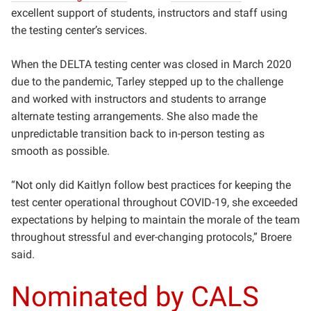
excellent support of students, instructors and staff using
the testing center’s services.
When the DELTA testing center was closed in March 2020
due to the pandemic, Tarley stepped up to the challenge
and worked with instructors and students to arrange
alternate testing arrangements. She also made the
unpredictable transition back to in-person testing as
smooth as possible.
“Not only did Kaitlyn follow best practices for keeping the
test center operational throughout COVID-19, she exceeded
expectations by helping to maintain the morale of the team
throughout stressful and ever-changing protocols,” Broere
said.
Nominated by CALS