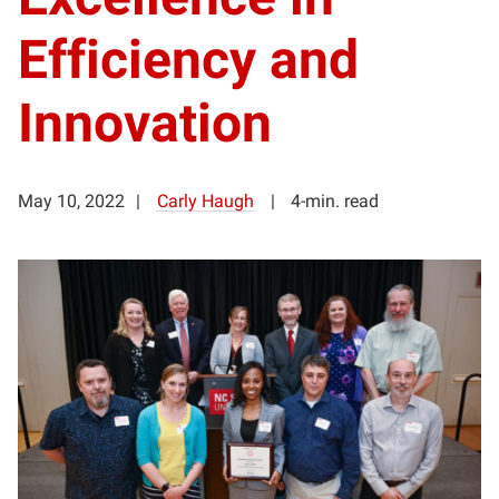
Efficiency and
Innovation
May 10, 2022
Carly Haugh
4-min. read