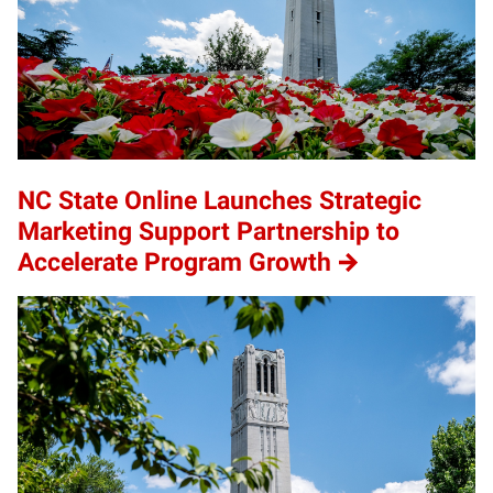
NC State Online Launches Strategic
Marketing Support Partnership to
Accelerate Program Growth