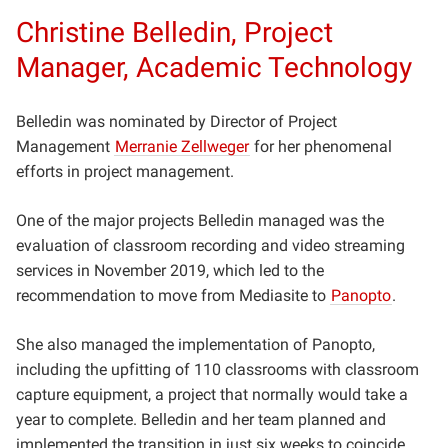
Christine Belledin, Project
Manager, Academic Technology
Belledin was nominated by Director of Project
Management
Merranie Zellweger
for her phenomenal
efforts in project management.
One of the major projects Belledin managed was the
evaluation of classroom recording and video streaming
services in November 2019, which led to the
recommendation to move from Mediasite to
Panopto
.
She also managed the implementation of Panopto,
including the upfitting of 110 classrooms with classroom
capture equipment, a project that normally would take a
year to complete. Belledin and her team planned and
implemented the transition in just six weeks to coincide