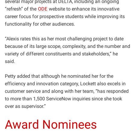
several major projects at DELTA, including an ongoing
“refresh” of the
ODE
website to enhance its innovative
career focus for prospective students while improving its
functionality for other audiences.
“Alexis rates this as her most challenging project to date
because of its large scope, complexity, and the number and
variety of different constituents and stakeholders,” he
said.
Petty added that although he nominated her for the
efficiency and innovation category, Lockett also excels in
customer service and along with her team, “has responded
to more than 1,500 ServiceNow inquiries since she took
over as supervisor.”
Award Nominees