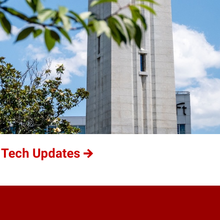
 Tech Updates