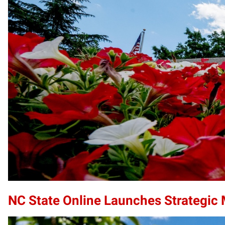
NC State Online Launches Strategic