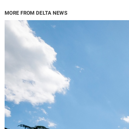
MORE FROM DELTA NEWS