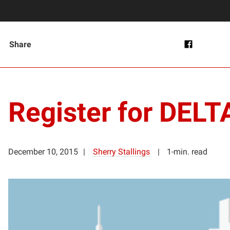
Share
Register for DEL
December 10, 2015
Sherry Stallings
1-min. read