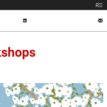
kshops