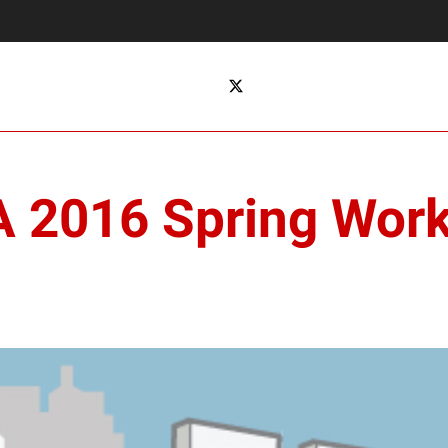
TA 2016 Spring Wor