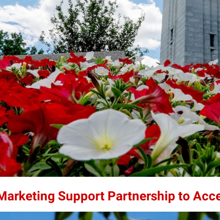
 Marketing Support Partnership to Acc