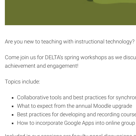
Are you new to teaching with instructional technology? 
Come join us for DELTA’s spring workshops as we discus
achievement and engagement!
Topics include:
Collaborative tools and best practices for synchr
What to expect from the annual Moodle upgrade
Best practices for developing and recording cours
How to incorporate Google Apps into online group