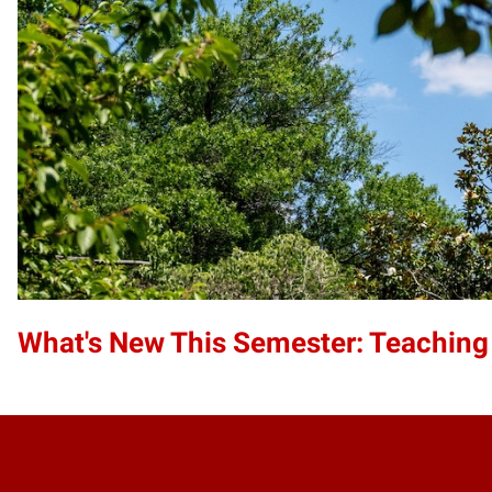
What's New This Semester: Teaching