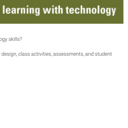
gy skills?
design, class activities, assessments, and student