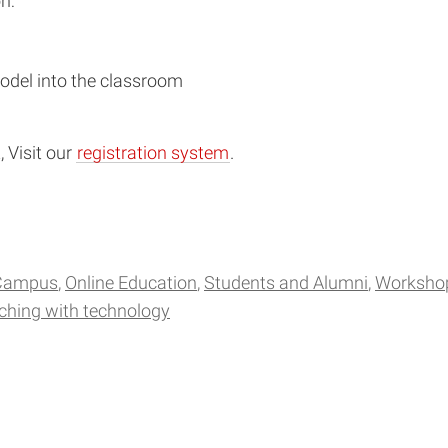
n:
odel into the classroom
 Visit our
registration system
.
Campus
Online Education
Students and Alumni
Worksho
ching with technology