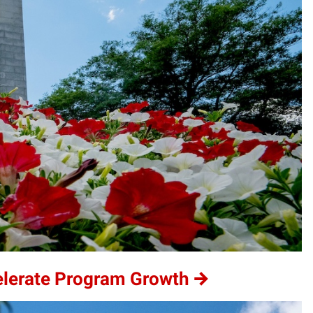
elerate Program Growth