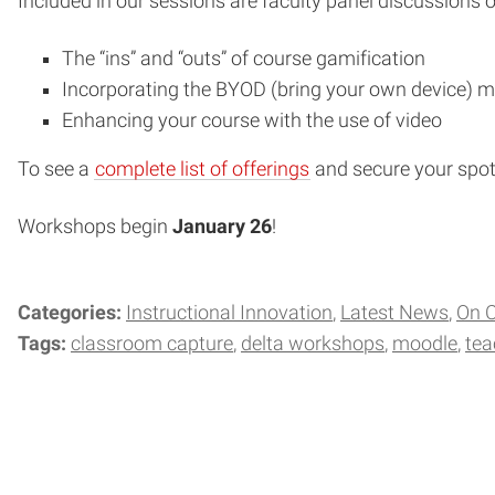
Included in our sessions are faculty panel discussions o
The “ins” and “outs” of course gamification
Incorporating the BYOD (bring your own device) m
Enhancing your course with the use of video
To see a
complete list of offerings
and secure your spot,
Workshops begin
January 26
!
Categories:
Instructional Innovation
Latest News
On 
Tags:
classroom capture
delta workshops
moodle
tea