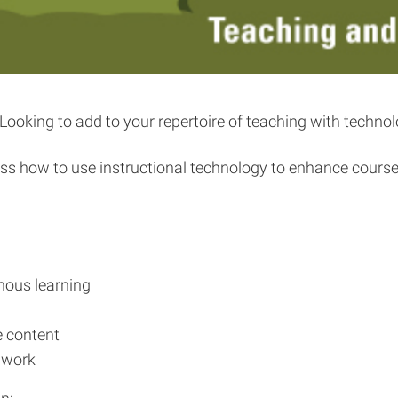
Looking to add to your repertoire of teaching with technolo
s how to use instructional technology to enhance course 
onous learning
e content
 work