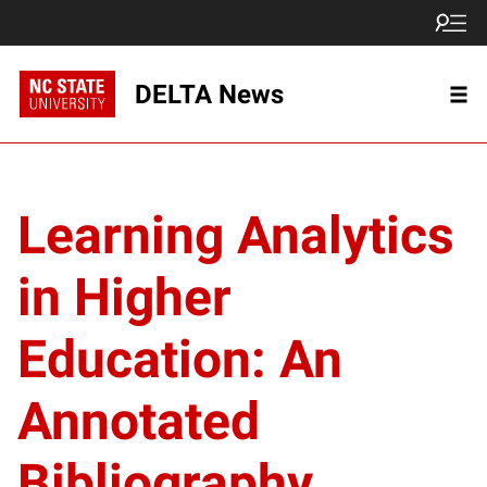
DELTA News
Learning Analytics
in Higher
Education: An
Annotated
Bibliography