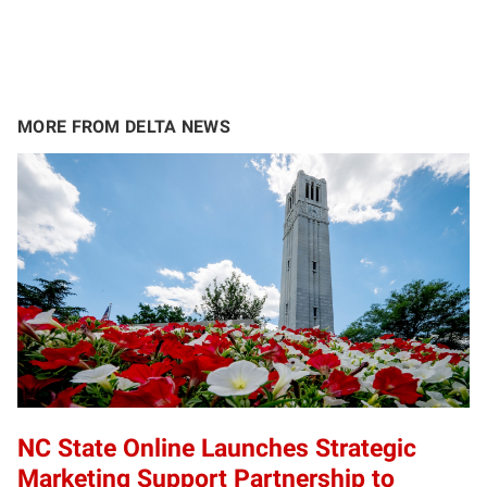
MORE FROM DELTA NEWS
NC State Online Launches Strategic
Marketing Support Partnership to