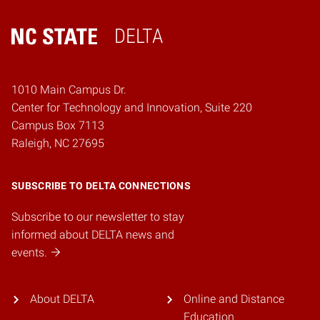
DELTA
Home
1010 Main Campus Dr.
Center for Technology and Innovation, Suite 220
Campus Box 7113
Raleigh, NC 27695
SUBSCRIBE TO DELTA CONNECTIONS
Subscribe to our newsletter to stay
informed about DELTA news and
events.
About DELTA
Online and Distance
Education