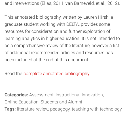
and interventions (Elias, 2011; van Barneveld, et al., 2012).
This annotated bibliography, written by Lauren Hirsh, a
graduate student working with DELTA, provides some
resources for consideration and further exploration of
learning analytics in higher education. It is not intended to
be a comprehensive review of the literature; however a list
of additional recommended articles and resources has
been included at the end of this document.
Read the
complete annotated bibliography
.
Categories:
Assessment
Instructional Innovation
Online Education
Students and Alumni
Tags:
literature review
pedagogy
teaching with technology