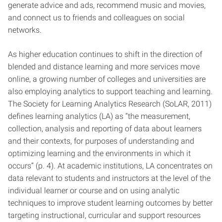
generate advice and ads, recommend music and movies,
and connect us to friends and colleagues on social
networks.
As higher education continues to shift in the direction of
blended and distance learning and more services move
online, a growing number of colleges and universities are
also employing analytics to support teaching and learning.
The Society for Learning Analytics Research (SoLAR, 2011)
defines learning analytics (LA) as “the measurement,
collection, analysis and reporting of data about learners
and their contexts, for purposes of understanding and
optimizing learning and the environments in which it
occurs” (p. 4). At academic institutions, LA concentrates on
data relevant to students and instructors at the level of the
individual learner or course and on using analytic
techniques to improve student learning outcomes by better
targeting instructional, curricular and support resources