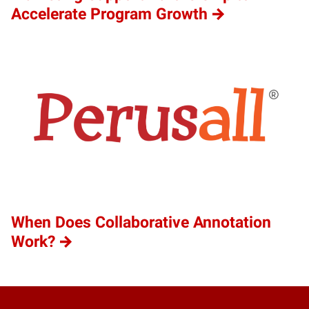
Accelerate Program Growth
When Does Collaborative Annotation
Work?