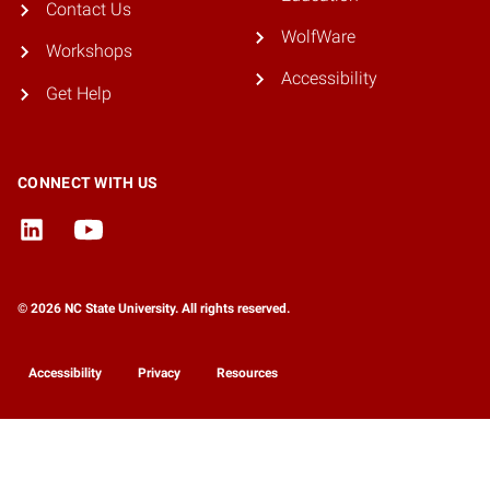
Contact Us
WolfWare
Workshops
Accessibility
Get Help
CONNECT WITH US
© 2026 NC State University. All rights reserved.
Accessibility
Privacy
Resources