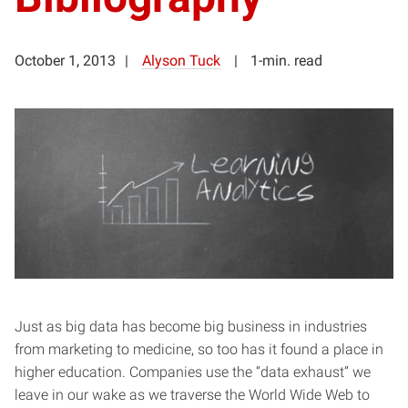
October 1, 2013
Alyson Tuck
1-min. read
Just as big data has become big business in industries
from marketing to medicine, so too has it found a place in
higher education. Companies use the “data exhaust” we
leave in our wake as we traverse the World Wide Web to