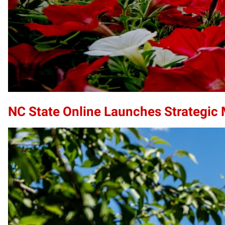
NC State Online Launches Strategic