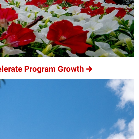
elerate Program Growth