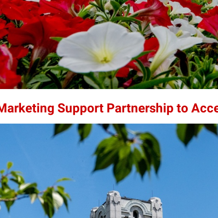
 Marketing Support Partnership to Acc