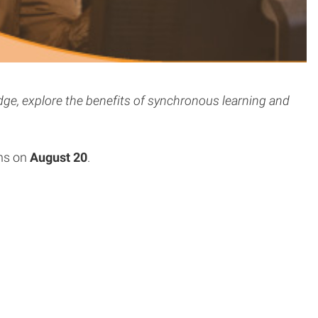
ge, explore the benefits of synchronous learning and
ns on
August 20
.