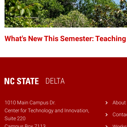
What's New This Semester: Teaching
DELTA
Home
1010 Main Campus Dr.
About
Center for Technology and Innovation,
Conta
Suite 220
Campus Box 7113
Works