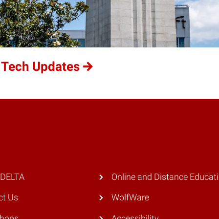
 Tech Updates
 DELTA
Online and Distance Educat
ct Us
WolfWare
hops
Accessibility