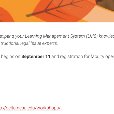
lls, expand your Learning Management System (LMS) knowled
tructional legal Issue experts.
s begins on
September 11
and registration for faculty ope
s://delta.ncsu.edu/workshops/
.