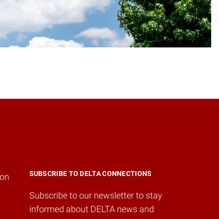
SUBSCRIBE TO DELTA CONNECTIONS
ion
Subscribe to our newsletter to stay
informed about DELTA news and