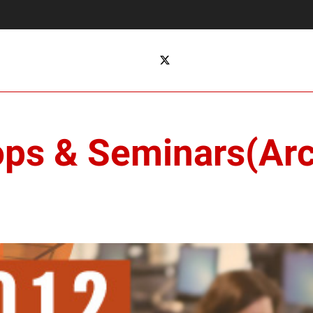
ops & Seminars(Arc