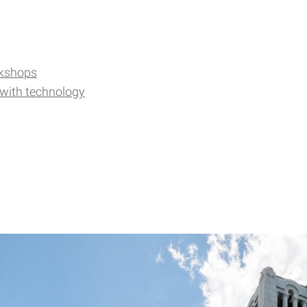
kshops
 with technology