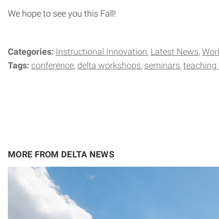
We hope to see you this Fall!
Categories:
Instructional Innovation
Latest News
Wor
Tags:
conference
delta workshops
seminars
teaching
MORE FROM DELTA NEWS