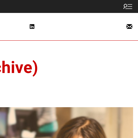
hive)