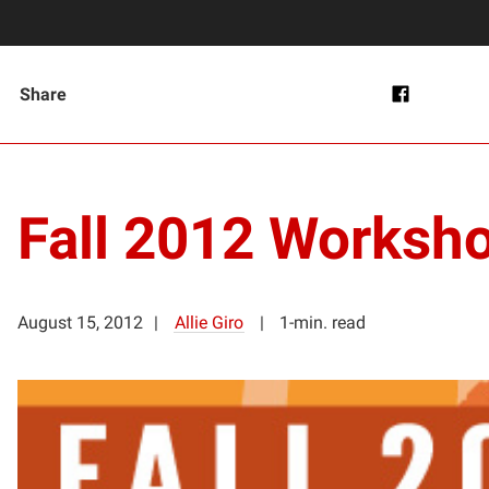
Share
Fall 2012 Worksh
August 15, 2012
Allie Giro
1-min. read