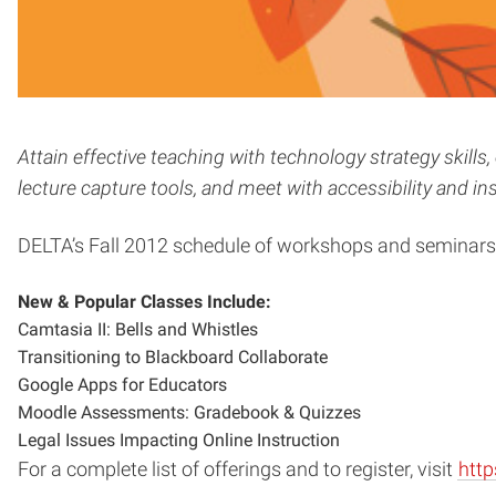
Attain effective teaching with technology strategy ski
lecture capture tools, and meet with accessibility and ins
DELTA’s Fall 2012 schedule of workshops and seminar
New & Popular Classes Include:
Camtasia II: Bells and Whistles
Transitioning to Blackboard Collaborate
Google Apps for Educators
Moodle Assessments: Gradebook & Quizzes
Legal Issues Impacting Online Instruction
For a complete list of offerings and to register, visit
http