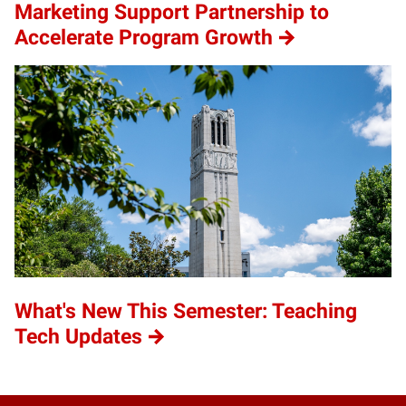
Marketing Support Partnership to
Accelerate Program Growth
What's New This Semester: Teaching
Tech Updates