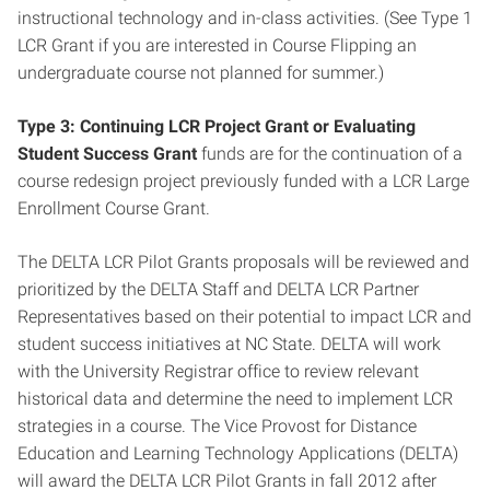
instructional technology and in-class activities. (See Type 1
LCR Grant if you are interested in Course Flipping an
undergraduate course not planned for summer.)
Type 3: Continuing LCR Project Grant or Evaluating
Student Success
Grant
funds
are for the continuation of a
course redesign project previously funded with a LCR Large
Enrollment Course Grant.
The DELTA LCR Pilot Grants proposals will be reviewed and
prioritized by the DELTA Staff and DELTA LCR Partner
Representatives based on their potential to impact LCR and
student success initiatives at NC State. DELTA will work
with the University Registrar office to review relevant
historical data and determine the need to implement LCR
strategies in a course. The Vice Provost for Distance
Education and Learning Technology Applications (DELTA)
will award the DELTA LCR Pilot Grants in fall 2012 after