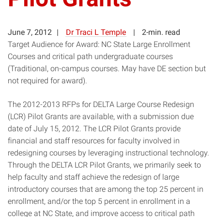
June 7, 2012
Dr Traci L Temple
2-min. read
Target Audience for Award: NC State Large Enrollment
Courses and critical path undergraduate courses
(Traditional, on-campus courses. May have DE section but
not required for award).
The 2012-2013 RFPs for DELTA Large Course Redesign
(LCR) Pilot Grants are available, with a submission due
date of July 15, 2012. The LCR Pilot Grants provide
financial and staff resources for faculty involved in
redesigning courses by leveraging instructional technology.
Through the DELTA LCR Pilot Grants, we primarily seek to
help faculty and staff achieve the redesign of large
introductory courses that are among the top 25 percent in
enrollment, and/or the top 5 percent in enrollment in a
college at NC State, and improve access to critical path