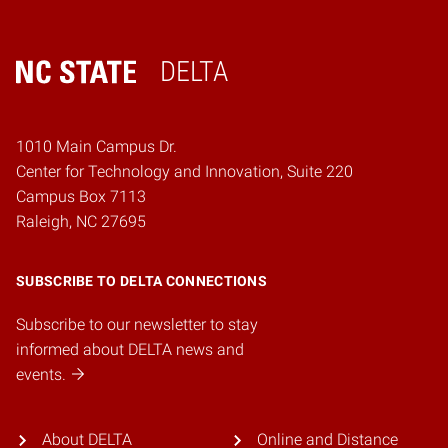
DELTA
Home
1010 Main Campus Dr.
Center for Technology and Innovation, Suite 220
Campus Box 7113
Raleigh, NC 27695
SUBSCRIBE TO DELTA CONNECTIONS
Subscribe to our newsletter to stay
informed about DELTA news and
events.
About DELTA
Online and Distance