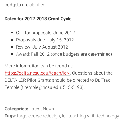
budgets are clarified.
Dates for 2012-2013 Grant Cycle
Call for proposals: June 2012
Proposals due: July 15, 2012
Review: July-August 2012
Award: Fall 2012 (once budgets are determined)
More information can be found at:
https://delta.ncsu.edu/teach/lcr/
. Questions about the
DELTA LCR Pilot Grants should be directed to Dr. Traci
Temple (tltemple@ncsu.edu, 513-3193).
Categories:
Latest News
Tags:
large course redesign
lcr
teaching with technology