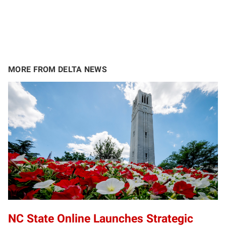
MORE FROM DELTA NEWS
NC State Online Launches Strategic