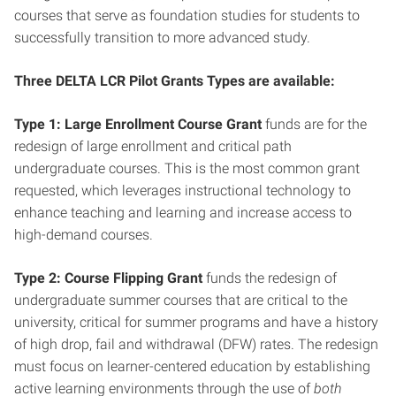
courses that serve as foundation studies for students to
successfully transition to more advanced study.
Three DELTA LCR Pilot Grants Types are available:
Type 1: Large Enrollment Course Grant
funds are for the
redesign of large enrollment and critical path
undergraduate courses. This is the most common grant
requested, which leverages instructional technology to
enhance teaching and learning and increase access to
high-demand courses.
Type 2: Course Flipping Grant
funds the redesign of
undergraduate summer courses that are critical to the
university, critical for summer programs and have a history
of high drop, fail and withdrawal (DFW) rates. The redesign
must focus on learner-centered education by establishing
active learning environments through the use of
both