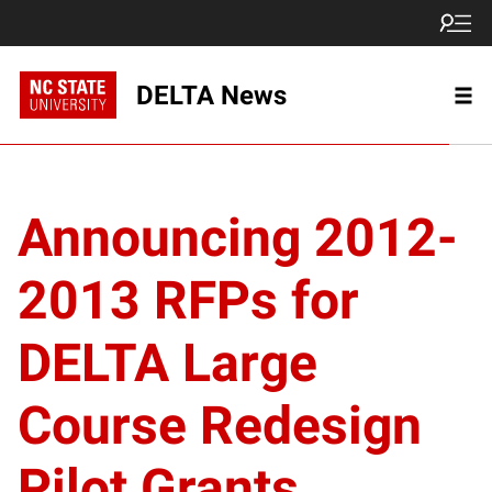
DELTA News
Announcing 2012-
2013 RFPs for
DELTA Large
Course Redesign
Pilot Grants