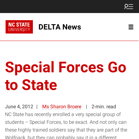
DELTA News
Special Forces Go
to State
June 4, 2012
Ms Sharon Broere
2-min. read
NC State has recently enrolled a very special group of
students – Special Forces, to be exact. And not only can
these highly trained soldiers say that they are part of the
Wolfpack, but they can probably say it in a different