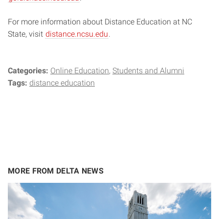
For more information about Distance Education at NC
State, visit
distance.ncsu.edu
.
Categories:
Online Education
Students and Alumni
Tags:
distance education
MORE FROM DELTA NEWS