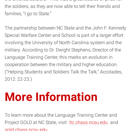
the soldiers, as they are now able to tell their friends and
families, “I go to State.”
The partnership between NC State and the John F. Kennedy
Special Warfare Center and School is part of a larger effort
involving the University of North Carolina system and the
military. According to Dr. Dwight Stephens, Director of the
Language Training Center, this marks an evolution in
cooperation between the military and higher education.
(“Helping Students and Soldiers Talk the Talk,” Accolades,
2012: 22-23.)
More Information
To learn more about the Language Training Center and
Project GOLD at NC State, visit
ltc.chass.ncsu.edu
and
gold.chass.ncsu.edu
.