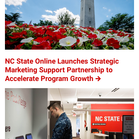
NC State Online Launches Strategic
Marketing Support Partnership to
Accelerate Program Growth