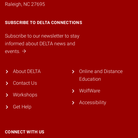
Raleigh, NC 27695
SUBSCRIBE TO DELTA CONNECTIONS
Subscribe to our newsletter to stay
informed about DELTA news and
events.
About DELTA
Online and Distance
Education
Contact Us
WolfWare
Workshops
Accessibility
Get Help
CONNECT WITH US