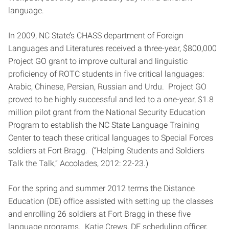
language.
In 2009, NC State’s CHASS department of Foreign
Languages and Literatures received a three-year, $800,000
Project GO grant to improve cultural and linguistic
proficiency of ROTC students in five critical languages:
Arabic, Chinese, Persian, Russian and Urdu. Project GO
proved to be highly successful and led to a one-year, $1.8
million pilot grant from the National Security Education
Program to establish the NC State Language Training
Center to teach these critical languages to Special Forces
soldiers at Fort Bragg. (“Helping Students and Soldiers
Talk the Talk,” Accolades, 2012: 22-23.)
For the spring and summer 2012 terms the Distance
Education (DE) office assisted with setting up the classes
and enrolling 26 soldiers at Fort Bragg in these five
language programs. Katie Crews, DE scheduling officer,