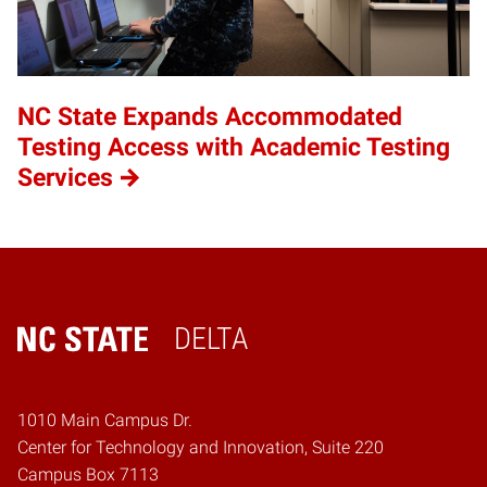
NC State Expands Accommodated
Testing Access with Academic Testing
Services
DELTA
Home
1010 Main Campus Dr.
Center for Technology and Innovation, Suite 220
Campus Box 7113