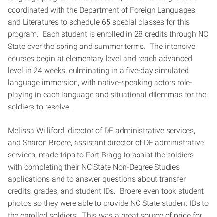
coordinated with the Department of Foreign Languages
and Literatures to schedule 65 special classes for this
program. Each student is enrolled in 28 credits through NC
State over the spring and summer terms. The intensive
courses begin at elementary level and reach advanced
level in 24 weeks, culminating in a five-day simulated
language immersion, with native-speaking actors role-
playing in each language and situational dilemmas for the
soldiers to resolve.
Melissa Williford, director of DE administrative services,
and Sharon Broere, assistant director of DE administrative
services, made trips to Fort Bragg to assist the soldiers
with completing their NC State Non-Degree Studies
applications and to answer questions about transfer
credits, grades, and student IDs. Broere even took student
photos so they were able to provide NC State student IDs to
the enrolled soldiers. This was a great source of pride for