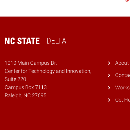
DELTA
Home
1010 Main Campus Dr.
About
Center for Technology and Innovation,
Conta
Suite 220
Campus Box 7113
Works
Raleigh, NC 27695
Get He