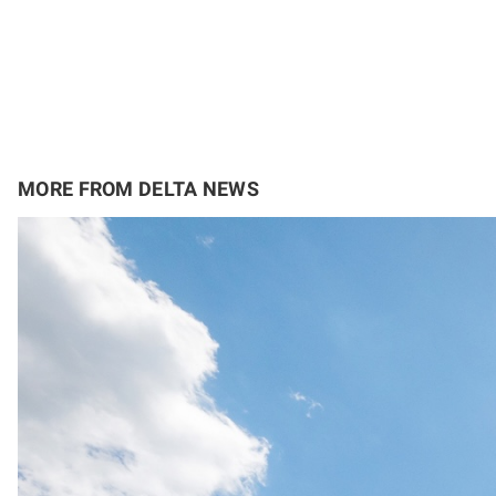
MORE FROM DELTA NEWS