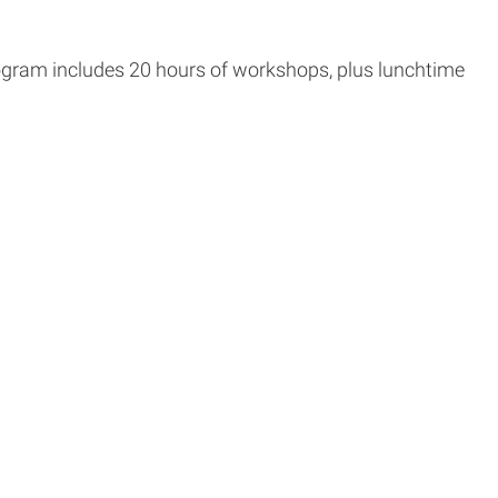
rogram includes 20 hours of workshops, plus lunchtime