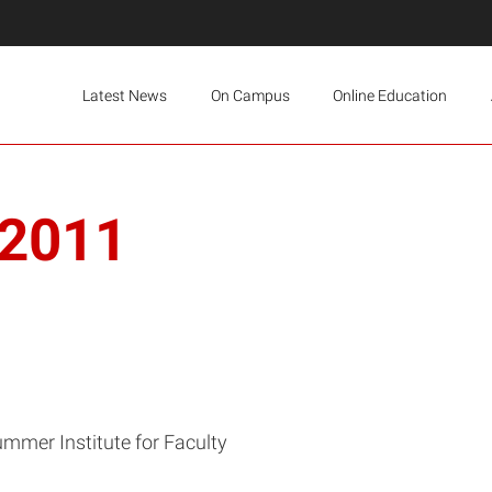
Latest News
On Campus
Online Education
 2011
mmer Institute for Faculty