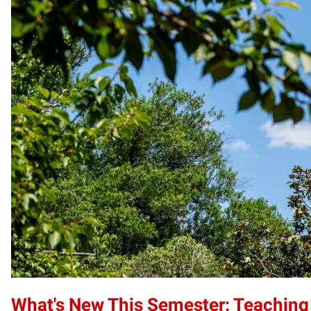
What's New This Semester: Teaching