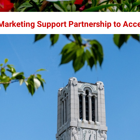
 Marketing Support Partnership to Acc