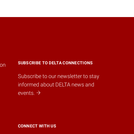
SUBSCRIBE TO DELTA CONNECTIONS
ion
Subscribe to our newsletter to stay
informed about DELTA news and
events.
CONNECT WITH US