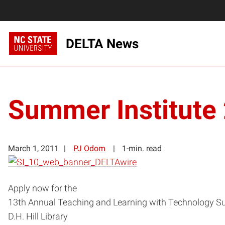
DELTA News
Summer Institute
March 1, 2011
PJ Odom
1-min. read
Apply now for the
13th Annual Teaching and Learning with Technology Su
D.H. Hill Library