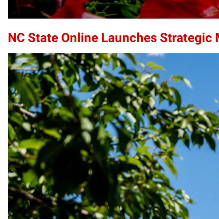
NC State Online Launches Strategic