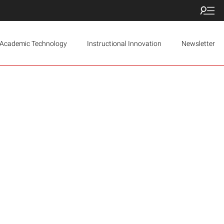
Academic Technology
Instructional Innovation
Newsletter