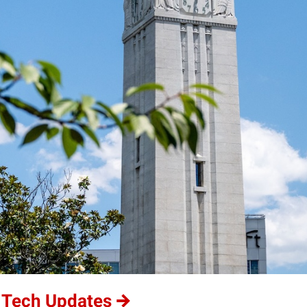
 Tech Updates