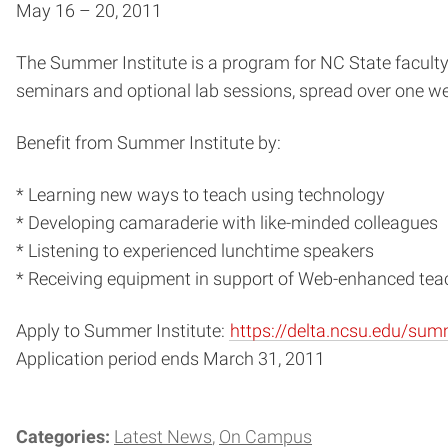
May 16 – 20, 2011
The Summer Institute is a program for NC State faculty
seminars and optional lab sessions, spread over one w
Benefit from Summer Institute by:
* Learning new ways to teach using technology
* Developing camaraderie with like-minded colleagues
* Listening to experienced lunchtime speakers
* Receiving equipment in support of Web-enhanced te
Apply to Summer Institute:
https://delta.ncsu.edu/sum
Application period ends March 31, 2011
Categories:
Latest News
On Campus