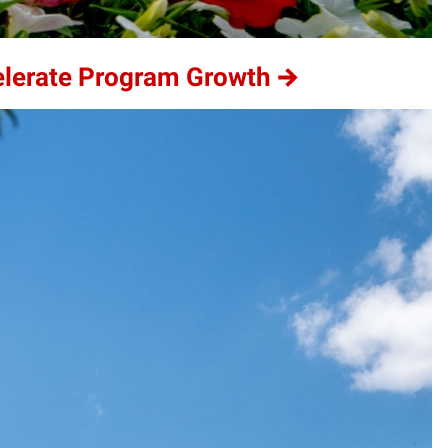
elerate Program Growth