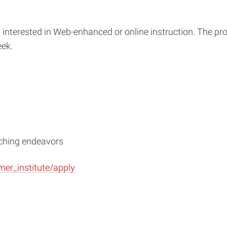
 interested in Web-enhanced or online instruction. The p
eek.
aching endeavors
mer_institute/apply