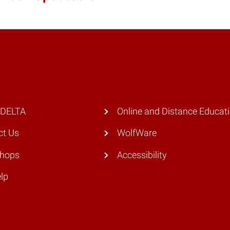
 DELTA
Online and Distance Educat
ct Us
WolfWare
hops
Accessibility
lp