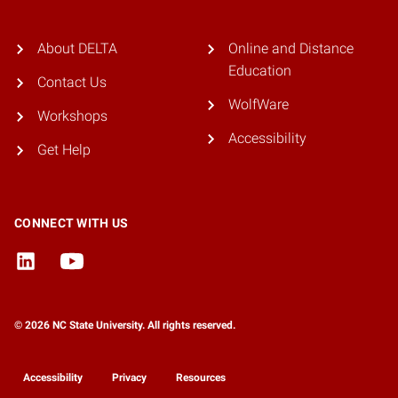
About DELTA
Online and Distance
Education
Contact Us
WolfWare
Workshops
Accessibility
Get Help
CONNECT WITH US
© 2026 NC State University. All rights reserved.
Accessibility
Privacy
Resources