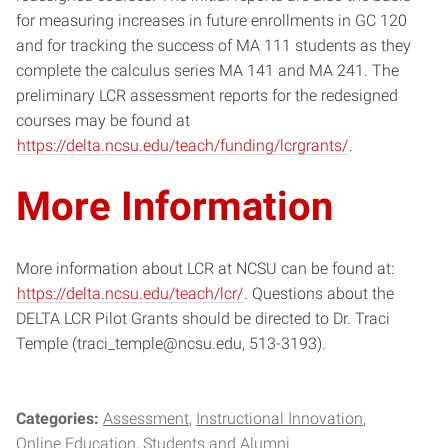
for measuring increases in future enrollments in GC 120
and for tracking the success of MA 111 students as they
complete the calculus series MA 141 and MA 241. The
preliminary LCR assessment reports for the redesigned
courses may be found at
https://delta.ncsu.edu/teach/funding/lcrgrants/
.
More Information
More information about LCR at NCSU can be found at:
https://delta.ncsu.edu/teach/lcr/
. Questions about the
DELTA LCR Pilot Grants should be directed to Dr. Traci
Temple (traci_temple@ncsu.edu, 513-3193).
Categories:
Assessment
Instructional Innovation
Online Education
Students and Alumni