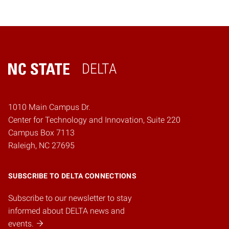
DELTA
Home
1010 Main Campus Dr.
Center for Technology and Innovation, Suite 220
Campus Box 7113
Raleigh, NC 27695
SUBSCRIBE TO DELTA CONNECTIONS
Subscribe to our newsletter to stay
informed about DELTA news and
events.