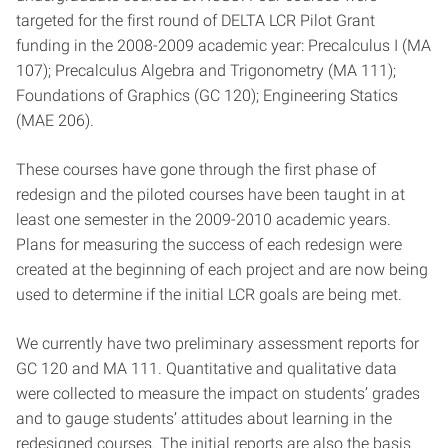
targeted for the first round of DELTA LCR Pilot Grant
funding in the 2008-2009 academic year: Precalculus I (MA
107); Precalculus Algebra and Trigonometry (MA 111);
Foundations of Graphics (GC 120); Engineering Statics
(MAE 206).
These courses have gone through the first phase of
redesign and the piloted courses have been taught in at
least one semester in the 2009-2010 academic years.
Plans for measuring the success of each redesign were
created at the beginning of each project and are now being
used to determine if the initial LCR goals are being met.
We currently have two preliminary assessment reports for
GC 120 and MA 111. Quantitative and qualitative data
were collected to measure the impact on students’ grades
and to gauge students’ attitudes about learning in the
redesigned courses. The initial reports are also the basis