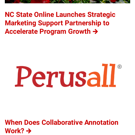
NC State Online Launches Strategic
Marketing Support Partnership to
Accelerate Program Growth
When Does Collaborative Annotation
Work?