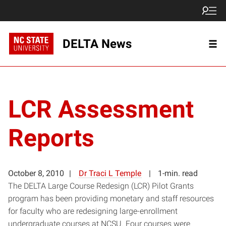
DELTA News
LCR Assessment
Reports
October 8, 2010
Dr Traci L Temple
1-min. read
The DELTA Large Course Redesign (LCR) Pilot Grants
program has been providing monetary and staff resources
for faculty who are redesigning large-enrollment
undergraduate courses at NCSU. Four courses were