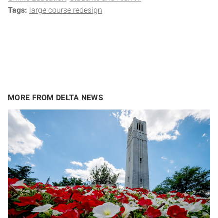
Tags:
large course redesign
MORE FROM DELTA NEWS