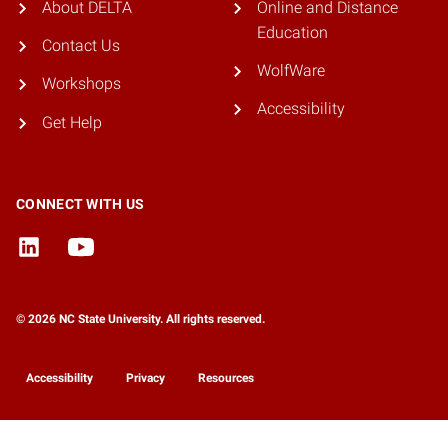
About DELTA
Online and Distance
Education
Contact Us
WolfWare
Workshops
Accessibility
Get Help
CONNECT WITH US
© 2026 NC State University. All rights reserved.
Accessibility
Privacy
Resources