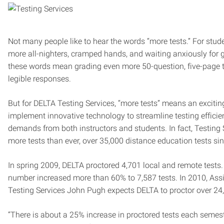
Not many people like to hear the words “more tests.” For stu
more all-nighters, cramped hands, and waiting anxiously for g
these words mean grading even more 50-question, five-page tes
legible responses.
But for DELTA Testing Services, “more tests” means an excitin
implement innovative technology to streamline testing effici
demands from both instructors and students. In fact, Testing 
more tests than ever, over 35,000 distance education tests si
In spring 2009, DELTA proctored 4,701 local and remote tests. I
number increased more than 60% to 7,587 tests. In 2010, Assi
Testing Services John Pugh expects DELTA to proctor over 24,
“There is about a 25% increase in proctored tests each semest