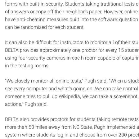
forms with built-in security. Students taking traditional tests
of answers or copy off their neighbor’s paper. However, onlin
have anti-cheating measures built into the software: questio
can be randomized for each student.
It can also be difficult for instructors to monitor all of their 
DELTA provides approximately one proctor for every 15 studen
using four security cameras in eac h room capable of capturi
in the testing rooms.
“We closely monitor all online tests,” Pugh said. “When a stu
see every computer and what’s going on. We can take control o
someone tries to pull up Wikipedia, we can take a screenshot 
actions,” Pugh said.
DELTA also provides proctors for students taking remote tests
more than 50 miles away from NC State, Pugh implemented a
system where students log in and choose from over 200 procto