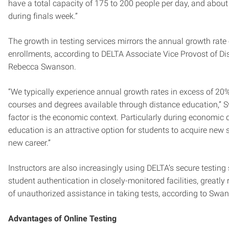
have a total capacity of 175 to 200 people per day, and abou
during finals week.”
The growth in testing services mirrors the annual growth rate
enrollments, according to DELTA Associate Vice Provost of D
Rebecca Swanson.
“We typically experience annual growth rates in excess of 20%
courses and degrees available through distance education,” 
factor is the economic context. Particularly during economic
education is an attractive option for students to acquire new sk
new career.”
Instructors are also increasingly using DELTA’s secure testing 
student authentication in closely-monitored facilities, greatly 
of unauthorized assistance in taking tests, according to Swa
Advantages of Online Testing