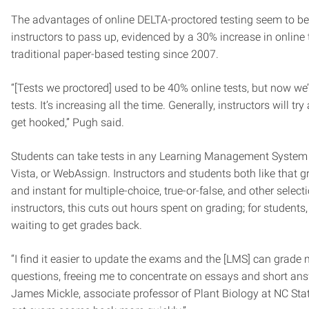
The advantages of online DELTA-proctored testing seem to be 
instructors to pass up, evidenced by a 30% increase in online 
traditional paper-based testing since 2007.
“[Tests we proctored] used to be 40% online tests, but now we
tests. It’s increasing all the time. Generally, instructors will tr
get hooked,” Pugh said.
Students can take tests in any Learning Management System
Vista, or WebAssign. Instructors and students both like that 
and instant for multiple-choice, true-or-false, and other select
instructors, this cuts out hours spent on grading; for students,
waiting to get grades back.
“I find it easier to update the exams and the [LMS] can grade 
questions, freeing me to concentrate on essays and short answ
James Mickle, associate professor of Plant Biology at NC Sta