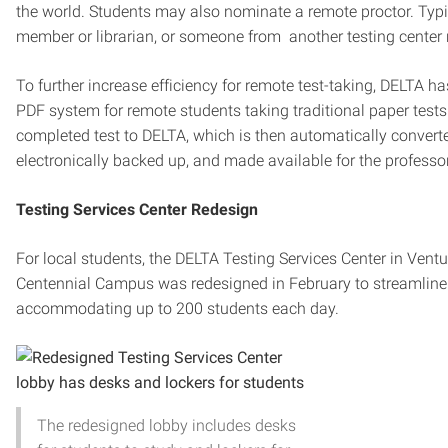
the world. Students may also nominate a remote proctor. Typica
member or librarian, or someone from another testing center 
To further increase efficiency for remote test-taking, DELTA h
PDF system for remote students taking traditional paper tests.
completed test to DELTA, which is then automatically converted
electronically backed up, and made available for the professor
Testing Services Center Redesign
For local students, the DELTA Testing Services Center in Ventur
Centennial Campus was redesigned in February to streamline 
accommodating up to 200 students each day.
The redesigned lobby includes desks