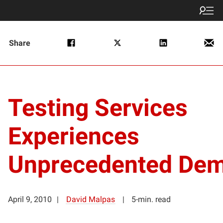
Share
Testing Services
Experiences
Unprecedented De
April 9, 2010
David Malpas
5-min. read