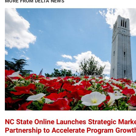
MORE FROM DELTA NEWS
NC State Online Launches Strategic Mark
Partnership to Accelerate Program Growt