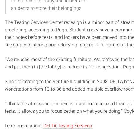
for students to study and lockers for
students to store their belongings
The Testing Services Center redesign is a minor part of stream
proctoring, according to Pugh. Students now have a communa
their notes before tests, and lockers have been moved into the
see students storing and retrieving materials in lockers as the
“We re-used most of the existing furniture. We removed the lo
and put them in [the lobby] to reduce traffic congestion,” Pugh
Since relocating to the Venture II building in 2008, DELTA has
workstations from 12 to 36 and added multiple overflow roo
“I think the atmosphere in here is much more relaxed than go
tests. It allows you to focus better on what you’re doing,” Coyl
Learn more about
DELTA Testing Services.