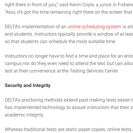
right there in front of you,” said Kevin Coyle, a junior in Fisher
“Also, it’s got the time remaining right there on the screen that
DELTA’s implementation of an
online scheduling system
is al
and students. Instructors typically provide a window of at lea
so that students can schedule the most suitable time.
Instructors no longer have to find a time and place for an enti
campus nor do they even need to attend the test, but can allo
test at their convenience at the Testing Services Center.
Security and Integrity
DELTA’s proctoring methods extend past making tests easier 
has implemented technology to assure instructors that their s
academic integrity.
Whereas traditional tests are static paper copies, online tests