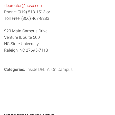
deproctor@ncsu.edu
Phone: (919) 513-1513 or
Toll Free: (866) 467-8283
920 Main Campus Drive
Venture II, Suite 500
NC State University
Raleigh, NC 27695-7113
Categories:
Inside DELTA
On Campus