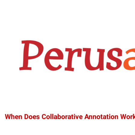
When Does Collaborative Annotation Wor