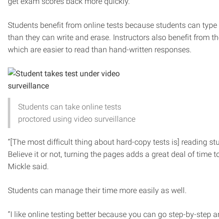
get exam scores back more quickly.”
Students benefit from online tests because students can type
than they can write and erase. Instructors also benefit from t
which are easier to read than hand-written responses.
Students can take online tests
proctored using video surveillance
“[The most difficult thing about hard-copy tests is] reading s
Believe it or not, turning the pages adds a great deal of time 
Mickle said.
Students can manage their time more easily as well.
“I like online testing better because you can go step-by-step 