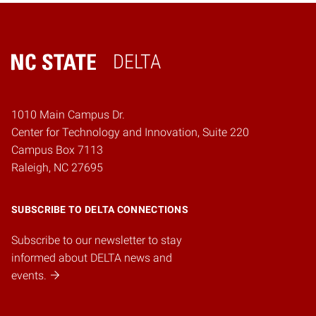
DELTA
Home
1010 Main Campus Dr.
Center for Technology and Innovation, Suite 220
Campus Box 7113
Raleigh, NC 27695
SUBSCRIBE TO DELTA CONNECTIONS
Subscribe to our newsletter to stay
informed about DELTA news and
events.