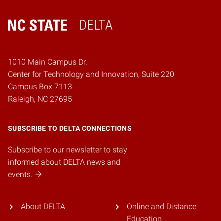
DELTA
Home
1010 Main Campus Dr.
Center for Technology and Innovation, Suite 220
Campus Box 7113
Raleigh, NC 27695
SUBSCRIBE TO DELTA CONNECTIONS
Subscribe to our newsletter to stay
informed about DELTA news and
events.
About DELTA
Online and Distance
Education