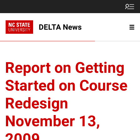
DELTA News
Report on Getting
Started on Course
Redesign
November 13,
2009