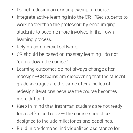
Do not redesign an existing exemplar course.
Integrate active learning into the CR—“Get students to
work harder than the professor” by encouraging
students to become more involved in their own
learning process.
Rely on commercial software.
CR should be based on mastery learning—do not
“dumb down the course.”
Learning outcomes do not always change after
redesign—CR teams are discovering that the student
grade averages are the same after a series of
redesign iterations because the course becomes
more difficult.
Keep in mind that freshman students are not ready
for a self-paced class—The course should be
designed to include milestones and deadlines.
Build in on-demand, individualized assistance for