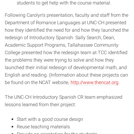
students to get help with the course material.
Following Carolyn’s presentation, faculty and staff from the
Department of Romance Languages at UNC-CH presented
how they identified the need for and how they launched the
redesign of Introductory Spanish. Sally Search, Dean,
Academic Support Programs, Tallahassee Community
College presented how the redesign team at TCC identified
the problems they were trying to solve and how they
launched their initial redesign of developmental math, and
English and reading. (Information about these projects can
be found on the NCAT website,
http://www.thencat.org
.
The UNC-CH Introductory Spanish CR team emphasized
lessons learned from their project:
Start with a good course design
Reuse teaching materials