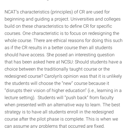
NCAT’s characteristics (principles) of CR are used for
beginning and guiding a project. Universities and colleges
build on these characteristics to define CR for specific
courses. One characteristic is to focus on redesigning the
whole course. There are ethical reasons for doing this such
as if the CR results in a better course then all students
should have access. She posed an interesting question
that has been asked here at NCSU: Should students have a
choice between the traditionally taught course or the
redesigned course? Carolyn’s opinion was that it is unlikely
the students will choose the “new” course because it
“disrupts their vision of higher education” (i.e., learning in a
lecture setting). Students will “push back” from faculty
when presented with an alternative way to learn. The best
strategy is to have all students enroll in the redesigned
course after the pilot phase is complete. This is when we
can assume any problems that occurred are fixed.