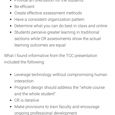
Provide an orientation for the students
Be efficient
Create effective assessment methods
Have a consistent organization pattern
Determine what you can do best in class and online
Students perceive greater learning in traditional
sections while CR assessments show the actual
learning outcomes are equal
What I found informative from the TCC presentation
included the following:
Leverage technology without compromising human
interaction
Program design should address the “whole course
and the whole student”
CR is iterative
Make provisions to train faculty and encourage
ongoing professional development