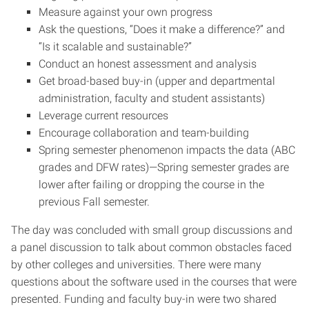
Measure against your own progress
Ask the questions, “Does it make a difference?” and
“Is it scalable and sustainable?”
Conduct an honest assessment and analysis
Get broad-based buy-in (upper and departmental
administration, faculty and student assistants)
Leverage current resources
Encourage collaboration and team-building
Spring semester phenomenon impacts the data (ABC
grades and DFW rates)—Spring semester grades are
lower after failing or dropping the course in the
previous Fall semester.
The day was concluded with small group discussions and
a panel discussion to talk about common obstacles faced
by other colleges and universities. There were many
questions about the software used in the courses that were
presented. Funding and faculty buy-in were two shared