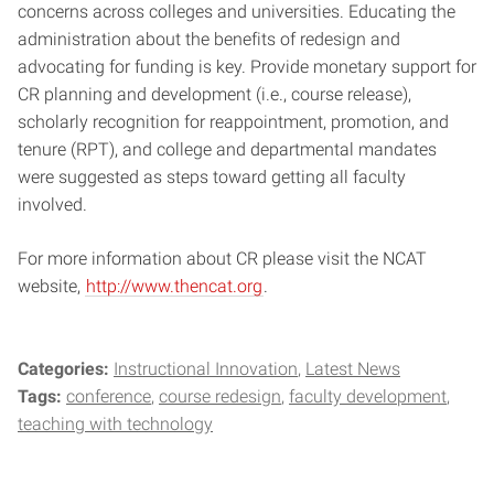
concerns across colleges and universities. Educating the
administration about the benefits of redesign and
advocating for funding is key. Provide monetary support for
CR planning and development (i.e., course release),
scholarly recognition for reappointment, promotion, and
tenure (RPT), and college and departmental mandates
were suggested as steps toward getting all faculty
involved.
For more information about CR please visit the NCAT
website,
http://www.thencat.org
.
Categories:
Instructional Innovation
Latest News
Tags:
conference
course redesign
faculty development
teaching with technology