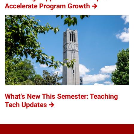
Accelerate Program Growth
What's New This Semester: Teaching
Tech Updates