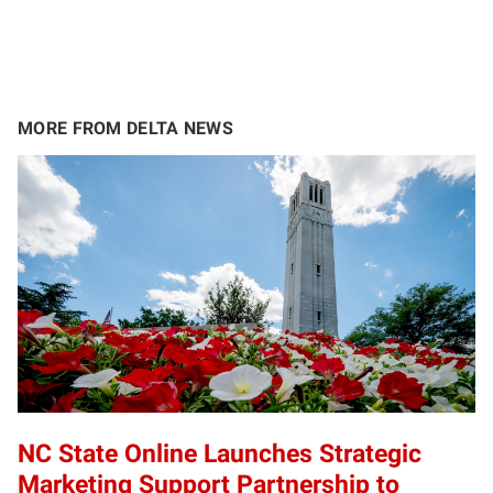
MORE FROM DELTA NEWS
NC State Online Launches Strategic
Marketing Support Partnership to