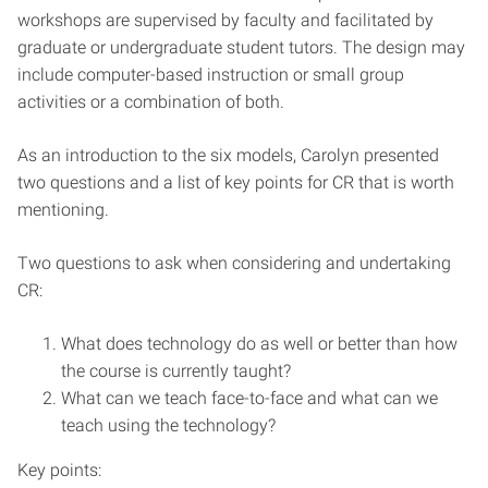
workshops are supervised by faculty and facilitated by
graduate or undergraduate student tutors. The design may
include computer-based instruction or small group
activities or a combination of both.
As an introduction to the six models, Carolyn presented
two questions and a list of key points for CR that is worth
mentioning.
Two questions to ask when considering and undertaking
CR:
What does technology do as well or better than how
the course is currently taught?
What can we teach face-to-face and what can we
teach using the technology?
Key points: