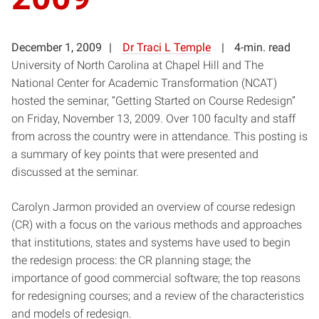
December 1, 2009
Dr Traci L Temple
4-min. read
University of North Carolina at Chapel Hill and The
National Center for Academic Transformation (NCAT)
hosted the seminar, “Getting Started on Course Redesign”
on Friday, November 13, 2009. Over 100 faculty and staff
from across the country were in attendance. This posting is
a summary of key points that were presented and
discussed at the seminar.
Carolyn Jarmon provided an overview of course redesign
(CR) with a focus on the various methods and approaches
that institutions, states and systems have used to begin
the redesign process: the CR planning stage; the
importance of good commercial software; the top reasons
for redesigning courses; and a review of the characteristics
and models of redesign.