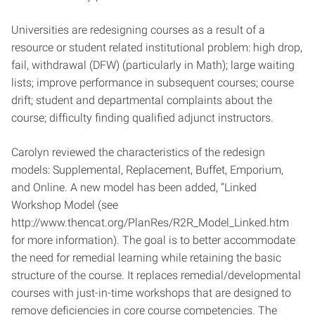
Universities are redesigning courses as a result of a
resource or student related institutional problem: high drop,
fail, withdrawal (DFW) (particularly in Math); large waiting
lists; improve performance in subsequent courses; course
drift; student and departmental complaints about the
course; difficulty finding qualified adjunct instructors.
Carolyn reviewed the characteristics of the redesign
models: Supplemental, Replacement, Buffet, Emporium,
and Online. A new model has been added, “Linked
Workshop Model (see
http://www.thencat.org/PlanRes/R2R_Model_Linked.htm
for more information). The goal is to better accommodate
the need for remedial learning while retaining the basic
structure of the course. It replaces remedial/developmental
courses with just-in-time workshops that are designed to
remove deficiencies in core course competencies. The