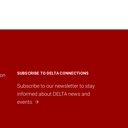
SUBSCRIBE TO DELTA CONNECTIONS
ion
Subscribe to our newsletter to stay
informed about DELTA news and
events.