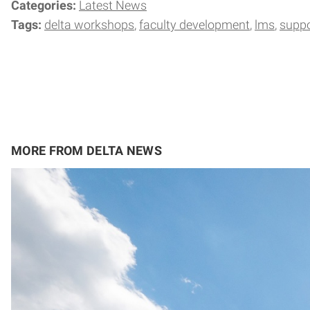
Categories:
Latest News
Tags:
delta workshops
faculty development
lms
suppo
MORE FROM DELTA NEWS