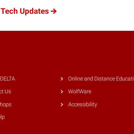
 Tech Updates
 DELTA
Online and Distance Educat
ct Us
WolfWare
hops
Accessibility
lp