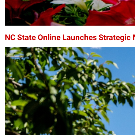
NC State Online Launches Strategic