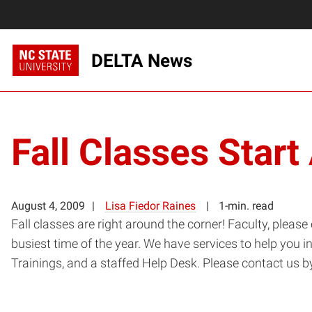
DELTA News
Fall Classes Star
August 4, 2009
Lisa Fiedor Raines
1-min. read
Fall classes are right around the corner! Faculty, plea
busiest time of the year. We have services to help you 
Trainings, and a staffed Help Desk. Please contact us b