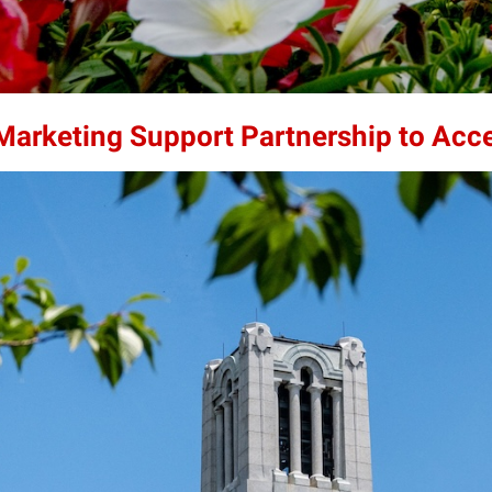
 Marketing Support Partnership to Acc