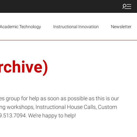
Academic Technology
Instructional Innovation
Newsletter
rchive)
s group for help as soon as possible as this is our
ering workshops, Instructional House Calls, Custom
9.513.7094. We’re happy to help!