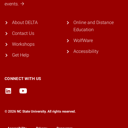
events.
About DELTA
Online and Distance
Education
Contact Us
WolfWare
Workshops
Accessibility
Get Help
CONNECT WITH US
© 2026 NC State University. All rights reserved.