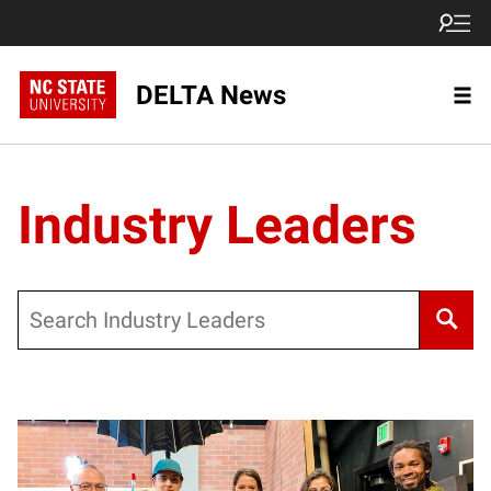
DELTA News
Industry Leaders
Search