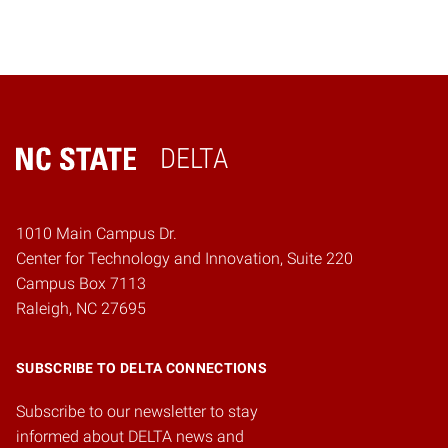
DELTA
Home
1010 Main Campus Dr.
Center for Technology and Innovation, Suite 220
Campus Box 7113
Raleigh, NC 27695
SUBSCRIBE TO DELTA CONNECTIONS
Subscribe to our newsletter to stay
informed about DELTA news and