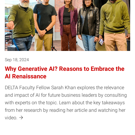
Sep 18, 2024
Why Generative AI? Reasons to Embrace the
AI Renaissance
DELTA Faculty Fellow Sarah Khan explores the relevance
and impact of AI for future business leaders by consulting
with experts on the topic. Learn about the key takeaways
from her research by reading her article and watching her
video.