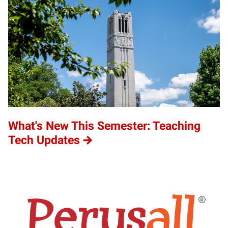
What's New This Semester: Teaching
Tech Updates