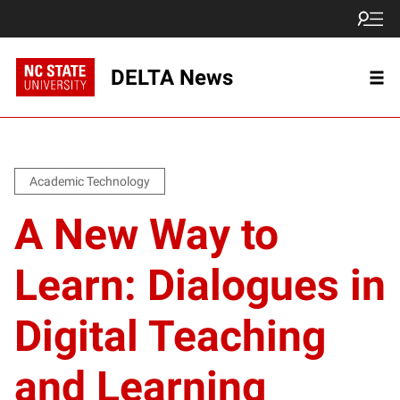
DELTA News
Academic Technology
A New Way to
Learn: Dialogues in
Digital Teaching
and Learning