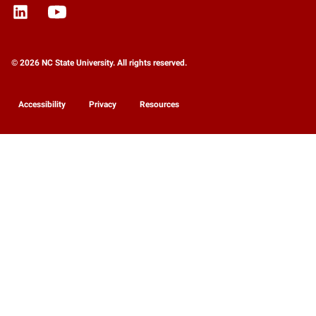
© 2026 NC State University. All rights reserved.
Accessibility
Privacy
Resources