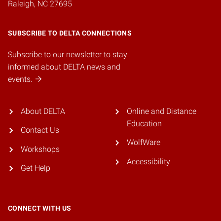
Raleigh, NC 27695
SUBSCRIBE TO DELTA CONNECTIONS
Subscribe to our newsletter to stay
informed about DELTA news and
events.
About DELTA
Online and Distance
Education
Contact Us
WolfWare
Workshops
Accessibility
Get Help
CONNECT WITH US