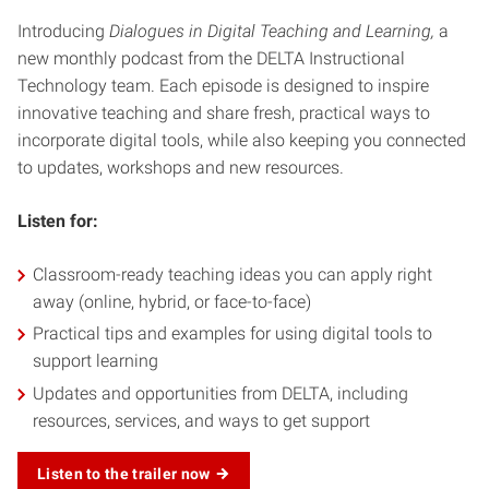
Introducing
Dialogues in Digital Teaching and Learning,
a
new monthly podcast from the DELTA Instructional
Technology team. Each episode is designed to inspire
innovative teaching and share fresh, practical ways to
incorporate digital tools, while also keeping you connected
to updates, workshops and new resources.
Listen for:
Classroom-ready teaching ideas you can apply right
away (online, hybrid, or face-to-face)
Practical tips and examples for using digital tools to
support learning
Updates and opportunities from DELTA, including
resources, services, and ways to get support
Listen to the trailer now