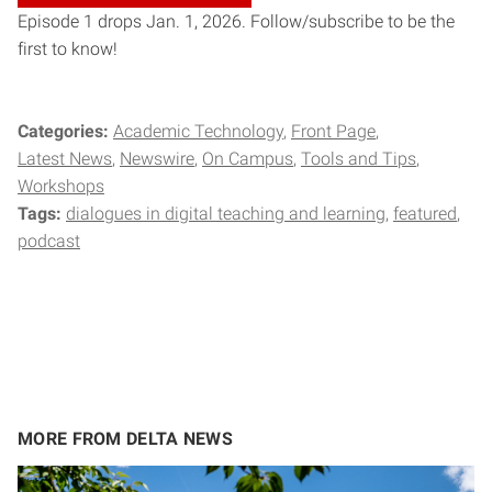
Episode 1 drops Jan. 1, 2026. Follow/subscribe to be the
first to know!
Categories:
Academic Technology
Front Page
Latest News
Newswire
On Campus
Tools and Tips
Workshops
Tags:
dialogues in digital teaching and learning
featured
podcast
MORE FROM DELTA NEWS