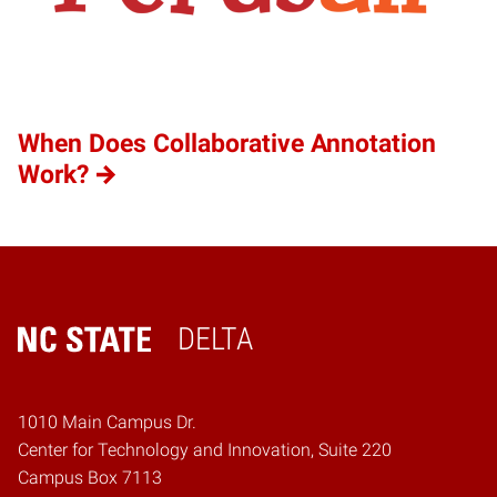
When Does Collaborative Annotation
Work?
DELTA
Home
1010 Main Campus Dr.
Center for Technology and Innovation, Suite 220
Campus Box 7113