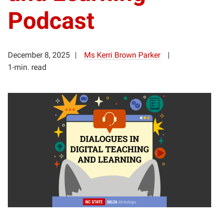
Podcast
December 8, 2025
Ms Kerri Brown Parker
1-min. read