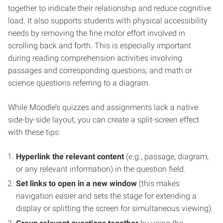
together to indicate their relationship and reduce cognitive
load. It also supports students with physical accessibility
needs by removing the fine motor effort involved in
scrolling back and forth. This is especially important
during reading comprehension activities involving
passages and corresponding questions, and math or
science questions referring to a diagram.
While Moodle’s quizzes and assignments lack a native
side-by-side layout, you can create a split-screen effect
with these tips:
Hyperlink the relevant content
(e.g., passage, diagram,
or any relevant information) in the question field.
Set links to open in a new window
(this makes
navigation easier and sets the stage for extending a
display or splitting the screen for simultaneous viewing).