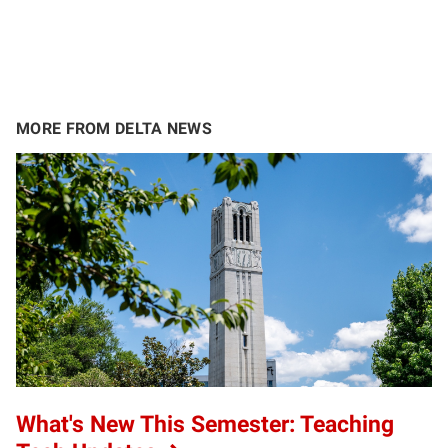
MORE FROM DELTA NEWS
What's New This Semester: Teaching