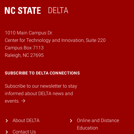
DELTA
Home
1010 Main Campus Dr.
Center for Technology and Innovation, Suite 220
Campus Box 7113
Raleigh, NC 27695
SUBSCRIBE TO DELTA CONNECTIONS
Subscribe to our newsletter to stay
informed about DELTA news and
events.
About DELTA
Online and Distance
Education
Contact Us