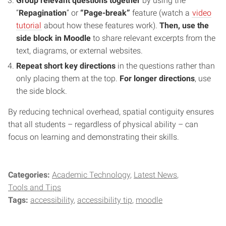
Group relevant questions together
by using the
“
Repagination
” or
“Page-break”
feature (watch a
video
tutorial
about how these features work).
Then, use the
side block in Moodle
to share relevant excerpts from the
text, diagrams, or external websites.
Repeat short key directions
in
the questions rather than
only placing them at the top.
For longer directions
, use
the side block.
By reducing technical overhead, spatial contiguity ensures
that all students – regardless of physical ability – can
focus on learning and demonstrating their skills.
Categories:
Academic Technology
Latest News
Tools and Tips
Tags:
accessibility
accessibility tip
moodle