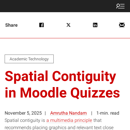
Share
Academic Technology
Spatial Contiguity
in Moodle Quizzes
November 5, 2025
Amrutha Nandam
1-min. read
Spatial contiguity is
a multimedia principle
that
recommends placing graphics and relevant text close