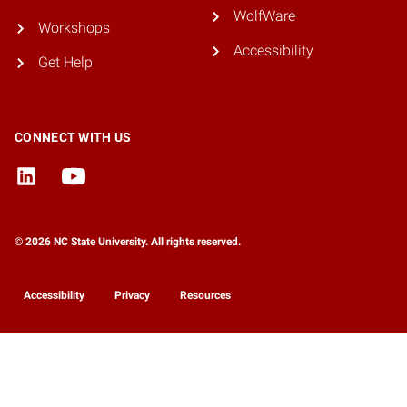
WolfWare
Workshops
Accessibility
Get Help
CONNECT WITH US
© 2026 NC State University. All rights reserved.
Accessibility
Privacy
Resources