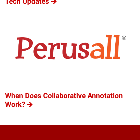
Tech Updates
When Does Collaborative Annotation
Work?