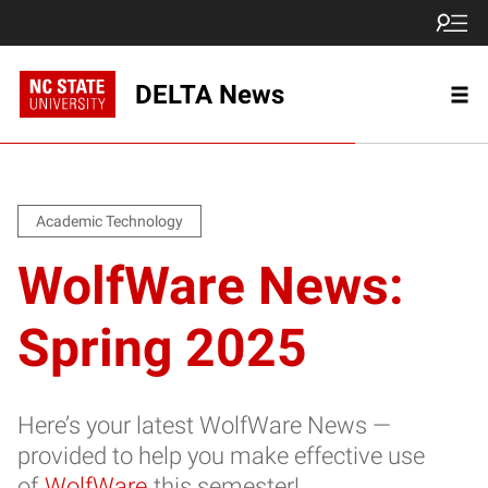
DELTA News
Academic Technology
WolfWare News:
Spring 2025
Here’s your latest WolfWare News —
provided to help you make effective use
of
WolfWare
this semester!