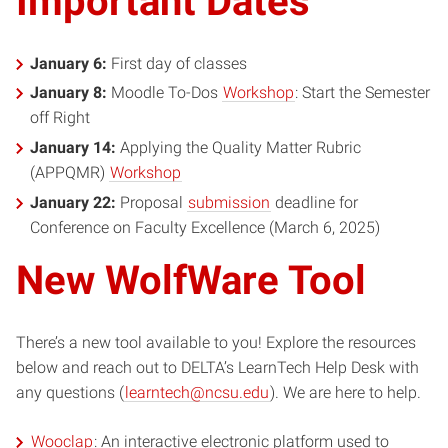
Important Dates
January 6:
First day of classes
January 8:
Moodle To-Dos
Workshop
: Start the Semester
off Right
January 14:
Applying the Quality Matter Rubric
(APPQMR)
Workshop
January 22:
Proposal
submission
deadline for
Conference on Faculty Excellence (March 6, 2025)
New WolfWare Tool
There’s a new tool available to you! Explore the resources
below and reach out to DELTA’s LearnTech Help Desk with
any questions (
learntech@ncsu.edu
). We are here to help.
Wooclap
: An interactive electronic platform used to