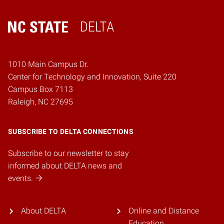
DELTA
Home
1010 Main Campus Dr.
Center for Technology and Innovation, Suite 220
Campus Box 7113
Raleigh, NC 27695
SUBSCRIBE TO DELTA CONNECTIONS
Subscribe to our newsletter to stay
informed about DELTA news and
events.
About DELTA
Online and Distance
Education