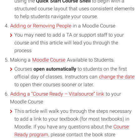
using the
Quick Start Course Shell
to begin with a
structured course layout that uses consistent elements
to help students navigate your course.
Adding or Removing People
in a Moodle Course
You may need to add a TA or support staff to your
course and this article will lead you through the
process
Making a
Moodle Course
Available to Students.
Courses
open automatically
to students on the first
official day of classes. Instructors can
change the date
to open their courses sooner or later.
Adding a “Course Ready – Vitalsource” link
to your
Moodle Course
This article will walk you through the steps necessary
to add a link to your textbook (for most textbooks) in
Moodle. If you have any questions about the
Course
Ready program
, please contact the book store