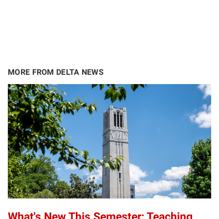
MORE FROM DELTA NEWS
What's New This Semester: Teaching