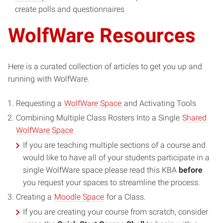
create polls and questionnaires
WolfWare Resources
Here is a curated collection of articles to get you up and
running with WolfWare.
Requesting a
WolfWare Space
and Activating Tools
Combining Multiple Class Rosters Into a Single
Shared
WolfWare Space
If you are teaching multiple sections of a course and
would like to have all of your students participate in a
single WolfWare space please read this KBA
before
you request your spaces to streamline the process.
Creating a
Moodle Space
for a Class.
If you are creating your course from scratch, consider