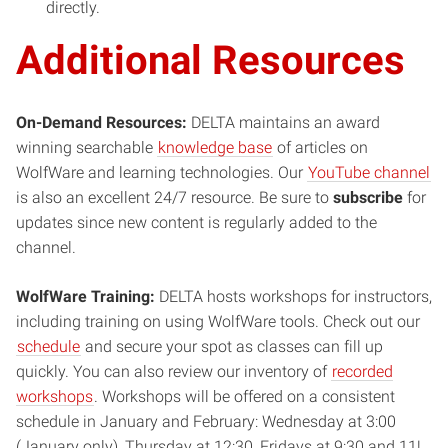
directly.
Additional Resources
On-Demand Resources:
DELTA maintains an award
winning searchable
knowledge base
of articles on
WolfWare and learning technologies. Our
YouTube channel
is also an excellent 24/7 resource. Be sure to
subscribe
for
updates since new content is regularly added to the
channel.
WolfWare Training:
DELTA hosts workshops for instructors,
including training on using WolfWare tools. Check out our
schedule
and secure your spot as classes can fill up
quickly. You can also review our inventory of
recorded
workshops
. Workshops will be offered on a consistent
schedule in January and February: Wednesday at 3:00
(January only), Thursday at 12:30, Fridays at 9:30 and 11!