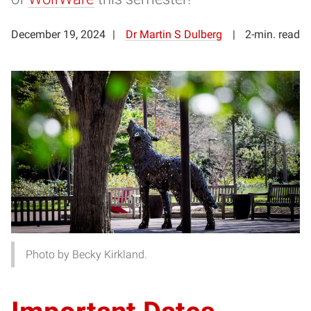
December 19, 2024
Dr Martin S Dulberg
2-min. read
Photo by Becky Kirkland.