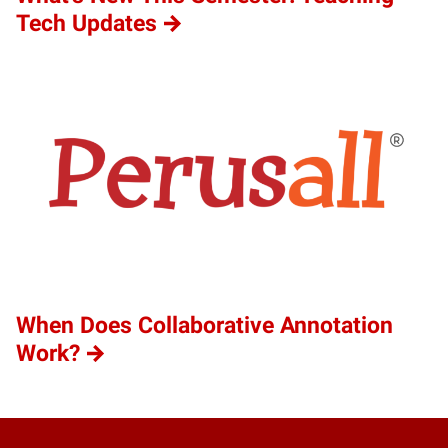
Tech Updates
When Does Collaborative Annotation
Work?