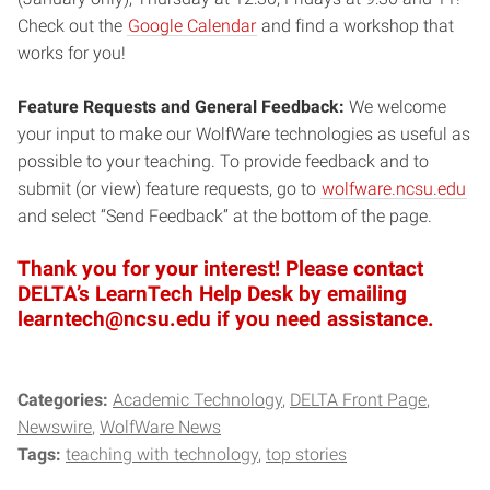
Check out the
Google Calendar
and find a workshop that
works for you!
Feature Requests and General Feedback:
We welcome
your input to make our WolfWare technologies as useful as
possible to your teaching. To provide feedback and to
submit (or view) feature requests, go to
wolfware.ncsu.edu
and select “Send Feedback” at the bottom of the page.
Thank you for your interest! Please contact
DELTA’s LearnTech Help Desk by emailing
learntech@ncsu.edu if you need assistance.
Categories:
Academic Technology
DELTA Front Page
Newswire
WolfWare News
Tags:
teaching with technology
top stories