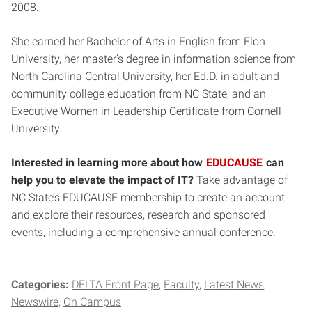
2008.
She earned her Bachelor of Arts in English from Elon
University, her master’s degree in information science from
North Carolina Central University, her Ed.D. in adult and
community college education from NC State, and an
Executive Women in Leadership Certificate from Cornell
University.
Interested in learning more about how
EDUCAUSE
can
help you to elevate the impact of IT?
Take advantage of
NC State’s EDUCAUSE membership to create an account
and explore their resources, research and sponsored
events, including a comprehensive annual conference.
Categories:
DELTA Front Page
Faculty
Latest News
Newswire
On Campus