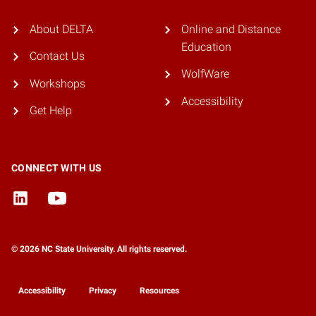
About DELTA
Online and Distance
Education
Contact Us
WolfWare
Workshops
Accessibility
Get Help
CONNECT WITH US
© 2026 NC State University. All rights reserved.
Accessibility
Privacy
Resources