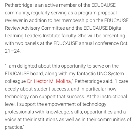
Petherbridge is an active member of the EDUCAUSE
community, regularly serving as a program proposal
reviewer in addition to her membership on the EDUCAUSE
Review Advisory Committee and the EDUCAUSE Digital
Learning Leaders Institute faculty. She will be presenting
with two panels at the EDUCAUSE annual conference Oct.
21—24.
“I am delighted about this opportunity to serve on the
EDUCAUSE board, along with my fantastic UNC System
colleague
Dr. Hector M. Molina
,” Petherbridge said. “I care
deeply about student success, and in particular how
technology can support that success. At the instructional
level, I support the empowerment of technology
professionals with knowledge, skills, opportunities and a
voice at their institutions as well as in their communities of
practice.”