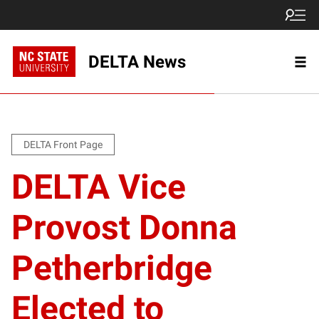
DELTA News
DELTA Front Page
DELTA Vice
Provost Donna
Petherbridge
Elected to