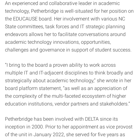
An experienced and collaborative leader in academic
technology, Petherbridge is well-situated for her position on
the EDUCAUSE board. Her involvement with various NC
State committees, task forces and IT strategic planning
endeavors allows her to facilitate conversations around
academic technology innovations, opportunities,
challenges and governance in support of student success.
“I bring to the board a proven ability to work across
multiple IT and IT-adjacent disciplines to think broadly and
strategically about academic technology,” she wrote in her
board platform statement, “as well as an appreciation of
the complexity of the multi-faceted ecosystem of higher
education institutions, vendor partners and stakeholders.”
Petherbridge has been involved with DELTA since its
inception in 2000. Prior to her appointment as vice provost
of the unit in January 2022, she served for five years as