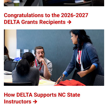
Congratulations to the 2026-2027
DELTA Grants Recipients
How DELTA Supports NC State
Instructors