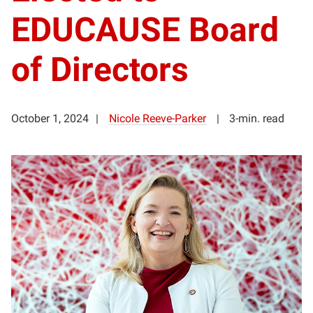
EDUCAUSE Board
of Directors
October 1, 2024
Nicole Reeve-Parker
3-min. read