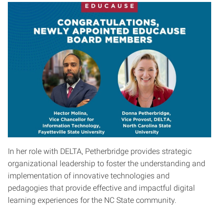
In her role with DELTA, Petherbridge provides strategic
organizational leadership to foster the understanding and
implementation of innovative technologies and
pedagogies that provide effective and impactful digital
learning experiences for the NC State community.