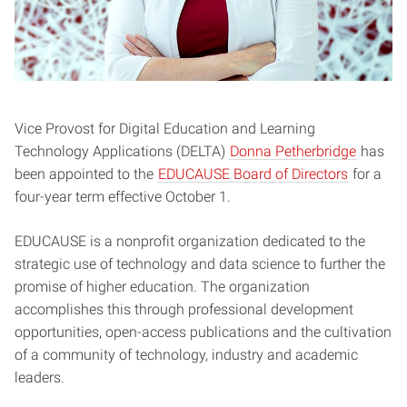
Vice Provost for Digital Education and Learning
Technology Applications (DELTA)
Donna Petherbridge
has
been appointed to the
EDUCAUSE Board of Directors
for a
four-year term effective October 1.
EDUCAUSE is a nonprofit organization dedicated to the
strategic use of technology and data science to further the
promise of higher education. The organization
accomplishes this through professional development
opportunities, open-access publications and the cultivation
of a community of technology, industry and academic
leaders.