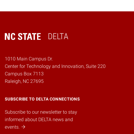
DELTA
Home
1010 Main Campus Dr.
Center for Technology and Innovation, Suite 220
Campus Box 7113
Raleigh, NC 27695
SUBSCRIBE TO DELTA CONNECTIONS
Subscribe to our newsletter to stay
informed about DELTA news and
events.