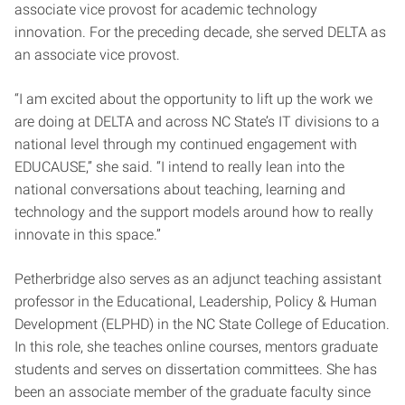
associate vice provost for academic technology
innovation. For the preceding decade, she served DELTA as
an associate vice provost.
“I am excited about the opportunity to lift up the work we
are doing at DELTA and across NC State’s IT divisions to a
national level through my continued engagement with
EDUCAUSE,” she said. “I intend to really lean into the
national conversations about teaching, learning and
technology and the support models around how to really
innovate in this space.”
Petherbridge also serves as an adjunct teaching assistant
professor in the Educational, Leadership, Policy & Human
Development (ELPHD) in the NC State College of Education.
In this role, she teaches online courses, mentors graduate
students and serves on dissertation committees. She has
been an associate member of the graduate faculty since