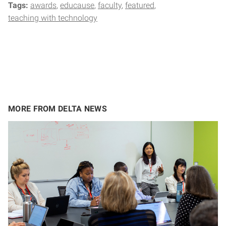
Tags:
awards
educause
faculty
featured
teaching with technology
MORE FROM DELTA NEWS