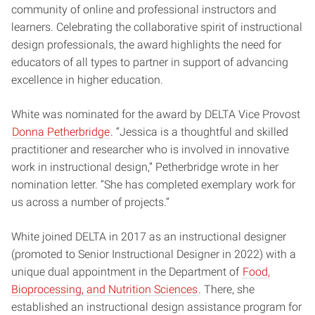
community of online and professional instructors and
learners. Celebrating the collaborative spirit of instructional
design professionals, the award highlights the need for
educators of all types to partner in support of advancing
excellence in higher education.
White was nominated for the award by DELTA Vice Provost
Donna Petherbridge
. “Jessica is a thoughtful and skilled
practitioner and researcher who is involved in innovative
work in instructional design,” Petherbridge wrote in her
nomination letter. “She has completed exemplary work for
us across a number of projects.”
White joined DELTA in 2017 as an instructional designer
(promoted to Senior Instructional Designer in 2022) with a
unique dual appointment in the Department of
Food,
Bioprocessing, and Nutrition Sciences
. There, she
established an instructional design assistance program for