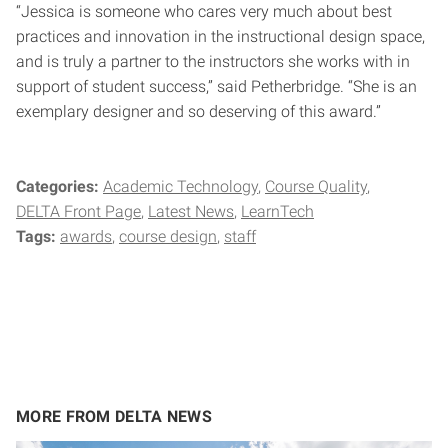
“Jessica is someone who cares very much about best
practices and innovation in the instructional design space,
and is truly a partner to the instructors she works with in
support of student success,” said Petherbridge. “She is an
exemplary designer and so deserving of this award.”
Categories:
Academic Technology
Course Quality
DELTA Front Page
Latest News
LearnTech
Tags:
awards
course design
staff
MORE FROM DELTA NEWS