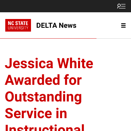
DELTA News
Jessica White
Awarded for
Outstanding
Service in
Instructional