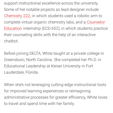
support instructional excellence across the university.
Some of her notable projects as lead designer include
Chemistry 222
, in which students used a robotic arm to
complete virtual organic chemistry labs, and a
Counselor
Education
internship (ECD 652), in which students practice
their counseling skills with the help of an interactive
chatbot.
Before joining DELTA, White taught at a private college in
Greensboro, North Carolina. She completed her Ph.D. in
Educational Leadership at Keiser University in Fort
Lauderdale, Florida.
When she’s not leveraging cutting-edge instructional tools
for improved learning experiences or reimagining
administrative processes for greater efficiency, White loves
to travel and spend time with her family.