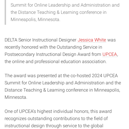
Summit for Online Leadership and Administration and
the Distance Teaching & Learning conference in
Minneapolis, Minnesota.
DELTA Senior Instructional Designer
Jessica White
was
recently honored with the Outstanding Service in
Postsecondary Instructional Design Award from
UPCEA
,
the online and professional education association.
The award was presented at the co-hosted 2024 UPCEA
Summit for Online Leadership and Administration and the
Distance Teaching & Learning conference in Minneapolis,
Minnesota.
One of UPCEA’s highest individual honors, this award
recognizes outstanding contributions to the field of
instructional design through service to the global