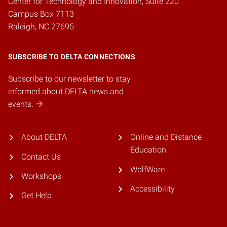
Center for Technology and Innovation, Suite 220
Campus Box 7113
Raleigh, NC 27695
SUBSCRIBE TO DELTA CONNECTIONS
Subscribe to our newsletter to stay
informed about DELTA news and
events.
About DELTA
Online and Distance
Education
Contact Us
WolfWare
Workshops
Accessibility
Get Help