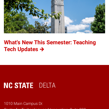
What's New This Semester: Teaching
Tech Updates
DELTA
Home
1010 Main Campus Dr.