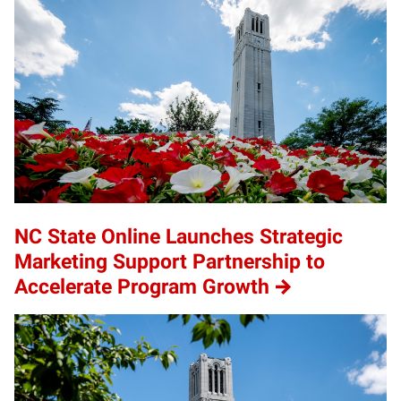
NC State Online Launches Strategic
Marketing Support Partnership to
Accelerate Program Growth