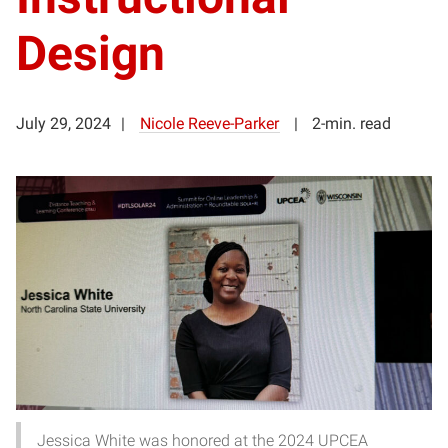
Design
July 29, 2024
Nicole Reeve-Parker
2-min. read
Jessica White was honored at the 2024 UPCEA