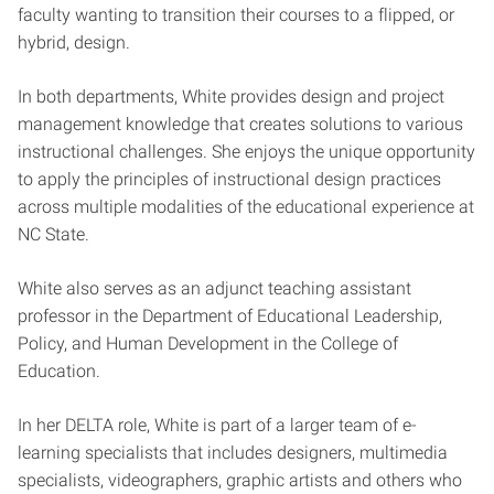
faculty wanting to transition their courses to a flipped, or
hybrid, design.
In both departments, White provides design and project
management knowledge that creates solutions to various
instructional challenges. She enjoys the unique opportunity
to apply the principles of instructional design practices
across multiple modalities of the educational experience at
NC State.
White also serves as an adjunct teaching assistant
professor in the Department of Educational Leadership,
Policy, and Human Development in the College of
Education.
In her DELTA role, White is part of a larger team of e-
learning specialists that includes designers, multimedia
specialists, videographers, graphic artists and others who