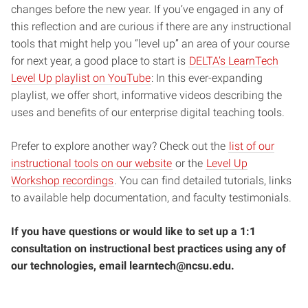
changes before the new year. If you’ve engaged in any of
this reflection and are curious if there are any instructional
tools that might help you “level up” an area of your course
for next year, a good place to start is
DELTA’s LearnTech
Level Up playlist on YouTube
: In this ever-expanding
playlist, we offer short, informative videos describing the
uses and benefits of our enterprise digital teaching tools.
Prefer to explore another way? Check out the
list of our
instructional tools on our website
or the
Level Up
Workshop recordings
. You can find detailed tutorials, links
to available help documentation, and faculty testimonials.
If you have questions or would like to set up a 1:1
consultation on instructional best practices using any of
our technologies, email learntech@ncsu.edu.