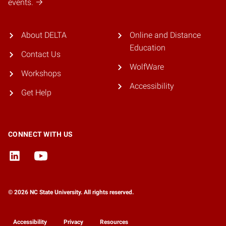
events.
About DELTA
Online and Distance
Education
Contact Us
WolfWare
Workshops
Accessibility
Get Help
CONNECT WITH US
© 2026 NC State University. All rights reserved.
Accessibility
Privacy
Resources