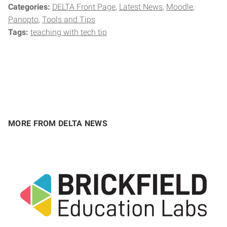
Categories:
DELTA Front Page
Latest News
Moodle
Panopto
Tools and Tips
Tags:
teaching with tech tip
MORE FROM DELTA NEWS