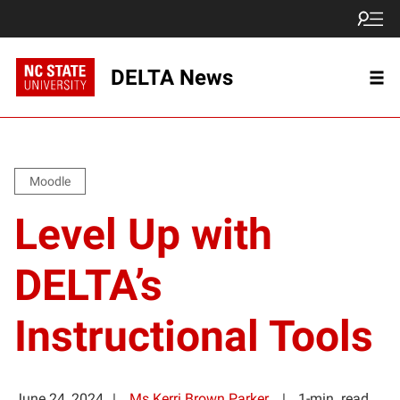
DELTA News
Moodle
Level Up with
DELTA’s
Instructional Tools
June 24, 2024
Ms Kerri Brown Parker
1-min. read