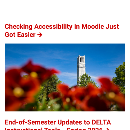
Checking Accessibility in Moodle Just
Got Easier
End-of-Semester Updates to DELTA