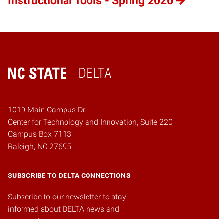
Instructional Tools - Spring 2026
DELTA
Home
1010 Main Campus Dr.
Center for Technology and Innovation, Suite 220
Campus Box 7113
Raleigh, NC 27695
SUBSCRIBE TO DELTA CONNECTIONS
Subscribe to our newsletter to stay
informed about DELTA news and