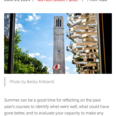
Photo by Becky Kirkland.
Summer can be a good time for reflecting on the past
year’s courses to identify what went well, what could have
gone better, and to evaluate your capacity to make any