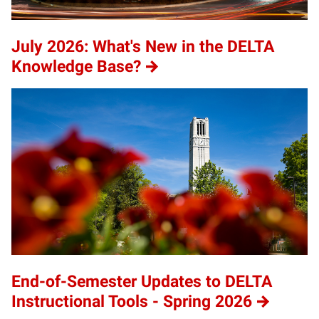
July 2026: What's New in the DELTA
Knowledge Base?
End-of-Semester Updates to DELTA
Instructional Tools - Spring 2026