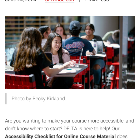
Photo by Becky Kirkland.
Are you wanting to make your course more accessible, and
don’t know where to start? DELTA is here to help! Our
Accessibility Checklist for Online Course Material
does