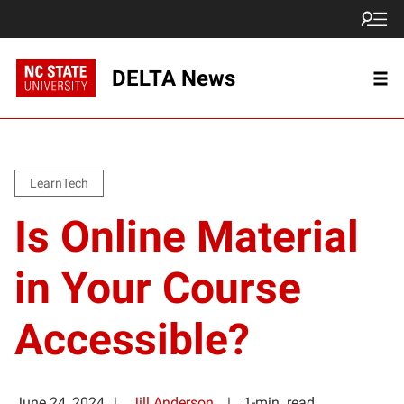
DELTA News
LearnTech
Is Online Material
in Your Course
Accessible?
June 24, 2024
Jill Anderson
1-min. read