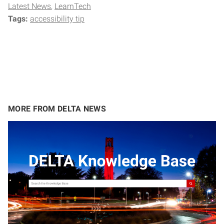
Latest News
LearnTech
Tags:
accessibility tip
MORE FROM DELTA NEWS