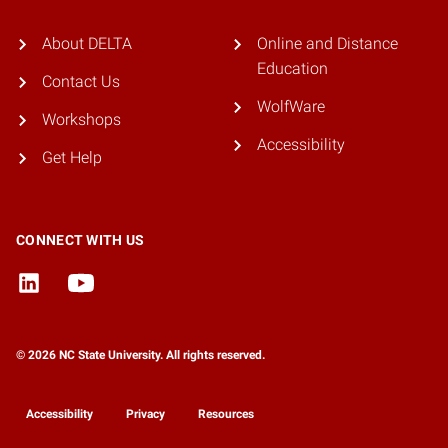
About DELTA
Online and Distance
Education
Contact Us
WolfWare
Workshops
Accessibility
Get Help
CONNECT WITH US
© 2026 NC State University. All rights reserved.
Accessibility
Privacy
Resources