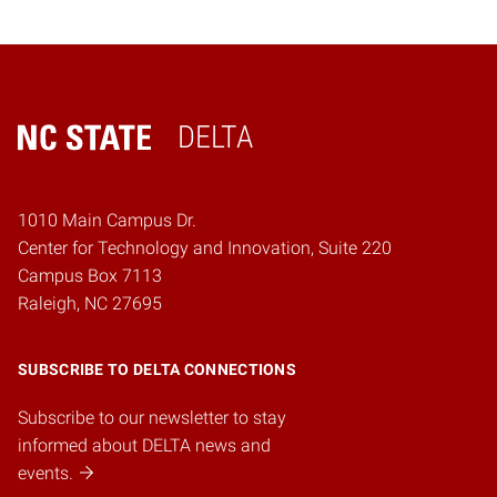
DELTA
Home
1010 Main Campus Dr.
Center for Technology and Innovation, Suite 220
Campus Box 7113
Raleigh, NC 27695
SUBSCRIBE TO DELTA CONNECTIONS
Subscribe to our newsletter to stay
informed about DELTA news and
events.