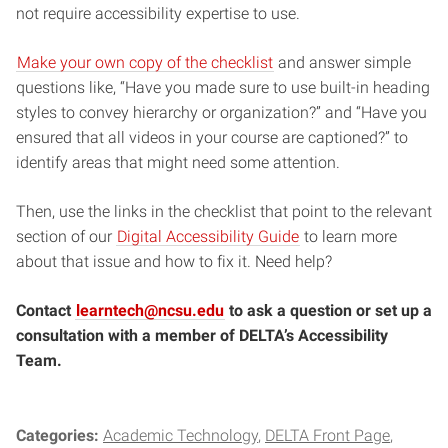
not require accessibility expertise to use.
Make your own copy of the checklist
and answer simple
questions like, “Have you made sure to use built-in heading
styles to convey hierarchy or organization?” and “Have you
ensured that all videos in your course are captioned?” to
identify areas that might need some attention.
Then, use the links in the checklist that point to the relevant
section of our
Digital Accessibility Guide
to learn more
about that issue and how to fix it. Need help?
Contact
learntech@ncsu.edu
to ask a question or set up a
consultation with a member of DELTA’s Accessibility
Team.
Categories:
Academic Technology
DELTA Front Page